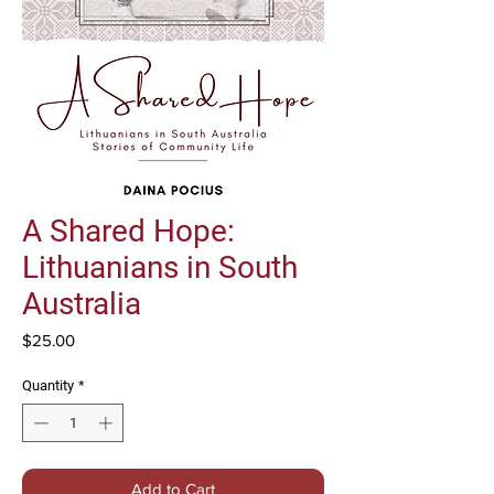
A Shared Hope:
Lithuanians in South
Australia
Price
$25.00
Quantity
*
Add to Cart