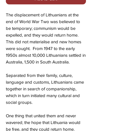
The displacement of Lithuanians at the
end of World War Two was believed to
be temporary; communism would be
expelled, and they would return home.
This did not materialise and new homes
were sought. From 1947 to the early
1950s almost 10,000 Lithuanians settled in
Australia, 1,500 in South Australia.
Separated from their family, culture,
language and customs, Lithuanians came
together in search of companionship,
which in turn initiated many cultural and
social groups.
One thing that united them and never
wavered; the hope that Lithuania would
be free, and they could return home.