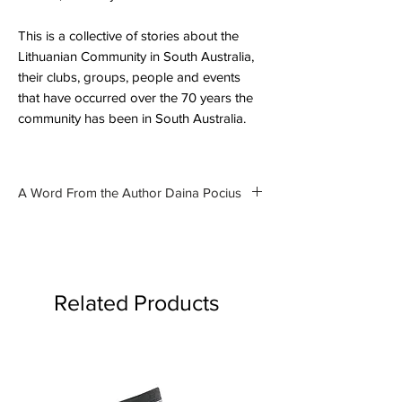
This is a collective of stories about the
Lithuanian Community in South Australia,
their clubs, groups, people and events
that have occurred over the 70 years the
community has been in South Australia.
A Word From the Author Daina Pocius
In November last year, a new book
was launched in Adelaide. The
book is the culmination of ten years
research. Over that time, I created
Related Products
a blog where I could post stories
about what I found in the Archives,
in newspapers, books and online. It
is these stories that are part of the