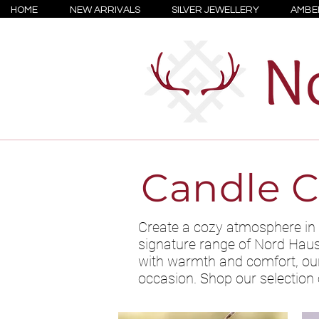
HOME
NEW ARRIVALS
SILVER JEWELLERY
AMBE
Candle C
Create a cozy atmosphere in 
signature range of Nord Haus s
with warmth and comfort, our 
occasion. Shop our selection 