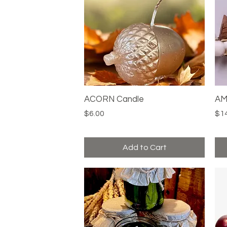
ACORN Candle
Quick View
AM
Price
Pri
$6.00
$1
Add to Cart