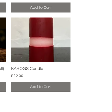
Add to Cart
ll)
KAROGS Candle
Quick View
Price
$12.00
Add to Cart