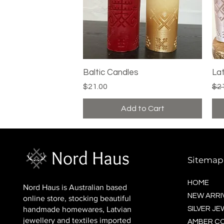
Baltic Candles
Quick View
La
Price
Reg
$21.00
$2
Add to Cart
Sitemap
HOME
Nord Haus is Australian based
NEW ARRI
online store, stocking beautiful
handmade homewares, Latvian
SILVER J
jewellery and textiles imported
AMBER C