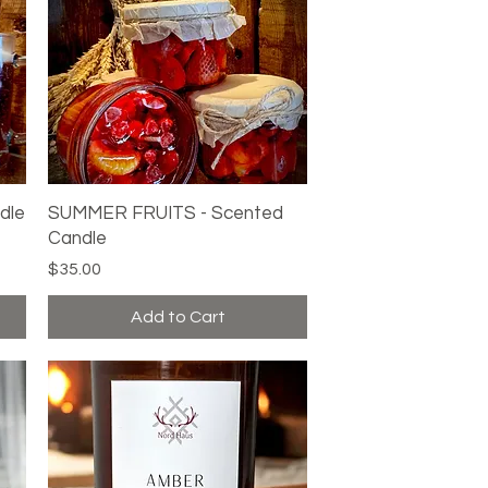
dle
SUMMER FRUITS - Scented
Quick View
Candle
Price
$35.00
Add to Cart