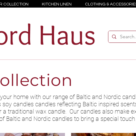
R COLLECTION
KITCHEN LINEN
CLOTHING & ACCESSORIE
ollection
your home with our range of Baltic and Nordic cand
oy candles candles reflecting Baltic inspired scents 
a traditional wax candle. Our candles also make exc
of Baltic and Nordic candles to bring a special touc