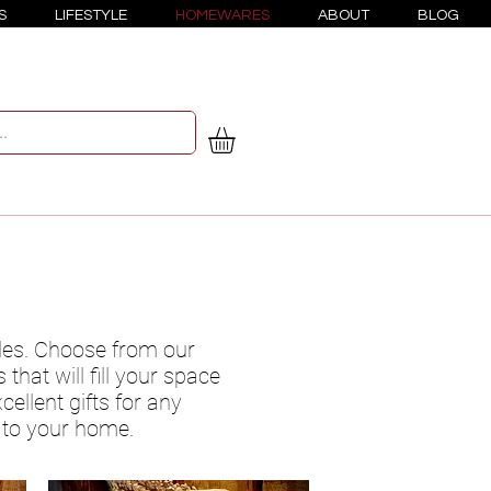
S
LIFESTYLE
HOMEWARES
ABOUT
BLOG
les. Choose from our
that will fill your space
ellent gifts for any
h to your home.