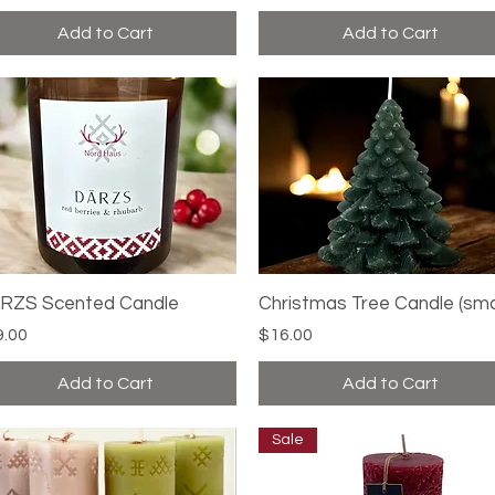
Add to Cart
Add to Cart
RZS Scented Candle
Quick View
Christmas Tree Candle (sma
Quick View
ce
Price
9.00
$16.00
Add to Cart
Add to Cart
Sale