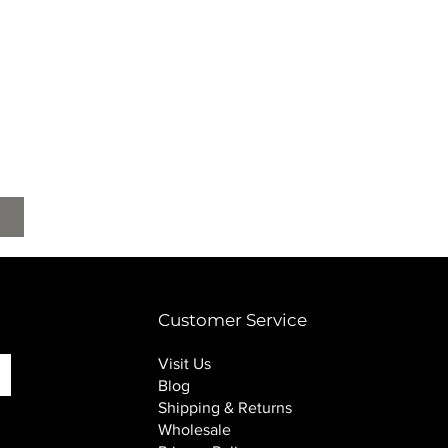
Customer Service
Visit Us
Blog
Shipping & Returns
Wholesale