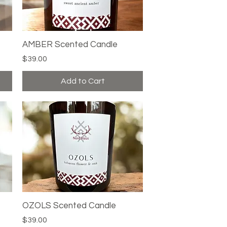
AMBER Scented Candle
Quick View
Price
$39.00
Add to Cart
OZOLS Scented Candle
Quick View
Price
$39.00