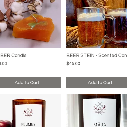
BER Candle
Quick View
BEER STEIN - Scented Can
Quick View
ce
Price
4.00
$45.00
Add to Cart
Add to Cart