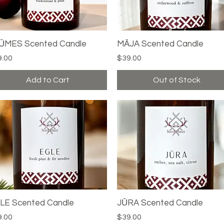
ŪMES Scented Candle
Quick View
MĀJA Scented Candle
Quick View
ce
Price
9.00
$39.00
Add to Cart
Out of Stock
LE Scented Candle
Quick View
JŪRA Scented Candle
Quick View
ce
Price
9.00
$39.00