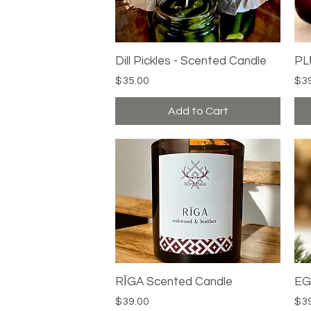
Dill Pickles - Scented Candle
Quick View
PL
Price
Pri
$35.00
$3
Add to Cart
RĪGA Scented Candle
Quick View
EG
Price
Pri
$39.00
$3