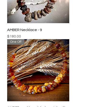
AMBER Necklace - 9
Price
$180.00
One Off