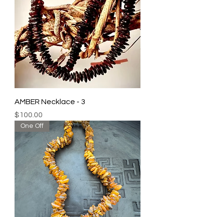
AMBER Necklace - 3
Price
$100.00
One Off