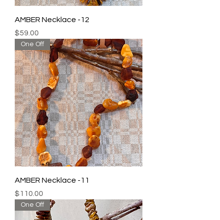
AMBER Necklace -12
Price
$59.00
One Off
AMBER Necklace -11
Price
$110.00
One Off