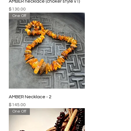
AMBER necklace (choker style v1)
Price
$130.00
One Off
AMBER Necklace - 2
Price
$145.00
One Off