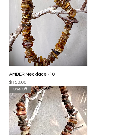
AMBER Necklace -10
Price
$150.00
One Off