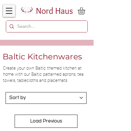
Baltic Kitchenwares
Create your own Baltic themed kitchen at
home with our Baltic patterned aprons, tea
towels, tablecloths and placemats
Load Previous