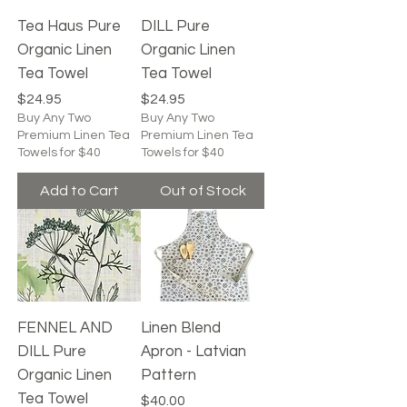
Tea Haus Pure
DILL Pure
Organic Linen
Organic Linen
Tea Towel
Tea Towel
Price
Price
$24.95
$24.95
Buy Any Two
Buy Any Two
Premium Linen Tea
Premium Linen Tea
Towels for $40
Towels for $40
Add to Cart
Out of Stock
FENNEL AND
Linen Blend
DILL Pure
Apron - Latvian
Organic Linen
Pattern
Tea Towel
Price
$40.00