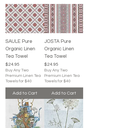
SAULE Pure
JOSTA Pure
Organic Linen
Organic Linen
Tea Towel
Tea Towel
Price
Price
$24.95
$24.95
Buy Any Two
Buy Any Two
Premium Linen Tea
Premium Linen Tea
Towels for $40
Towels for $40
Add to Cart
Add to Cart