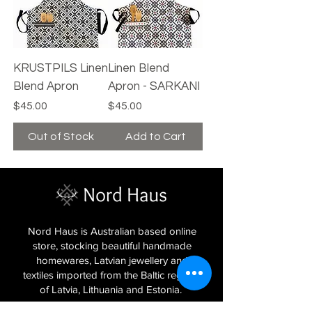
KRUSTPILS Linen
Linen Blend
Blend Apron
Apron - SARKANI
Price
Price
$45.00
$45.00
Out of Stock
Add to Cart
Nord Haus is Australian based online
store, stocking beautiful handmade
homewares, Latvian jewellery and
textiles imported from the Baltic regions
of Latvia, Lithuania and Estonia.