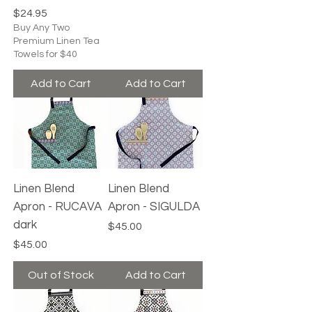
Price
$24.95
Buy Any Two
Premium Linen Tea
Towels for $40
Add to Cart
Add to Cart
Linen Blend
Linen Blend
Apron - RUCAVA
Apron - SIGULDA
dark
Price
$45.00
Price
$45.00
Out of Stock
Add to Cart