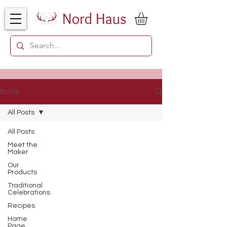
BLOG
All Posts
All Posts
Meet the
Maker
Our
Products
Traditional
Celebrations
Recipes
Home
Page