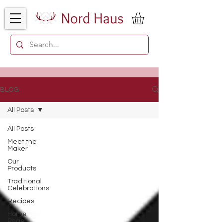
BLOG
All Posts
All Posts
Meet the
Maker
Our
Products
Traditional
Celebrations
Recipes
Home
Page