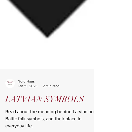
Nord Haus
Jan 19, 2023
2 min read
LATVIAN SYMBOLS
Read about the meaning behind Latvian and
Baltic folk symbols, and their place in
everyday life.