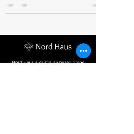
Nord Haus is Australian based online
store, stocking beautiful handmade
homewares, Latvian jewellery and
textiles imported from the Baltic regions
of Latvia, Lithuania and Estonia.