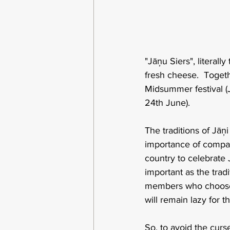
"Jāņu Siers", literall
fresh cheese.  Togethe
Midsummer festival (J
24th June).
The traditions of Jāņ
importance of company
country to celebrate 
important as the tradi
members who choose sl
will remain lazy for 
So, to avoid the curse