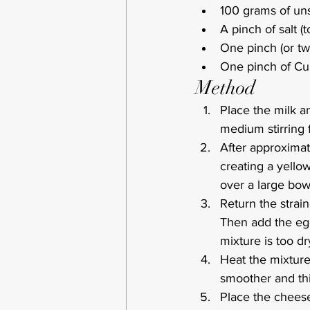
100 grams of uns
A pinch of salt (t
One pinch (or tw
One pinch of Cum
Method
Place the milk a
medium stirring 
After approximate
creating a yellow
over a large bow
Return the strai
Then add the egg
mixture is too dr
Heat the mixture 
smoother and thi
Place the cheese