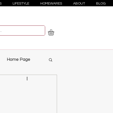
S
LIFESTYLE
HOMEWARES
ABOUT
BLOG
Home Page