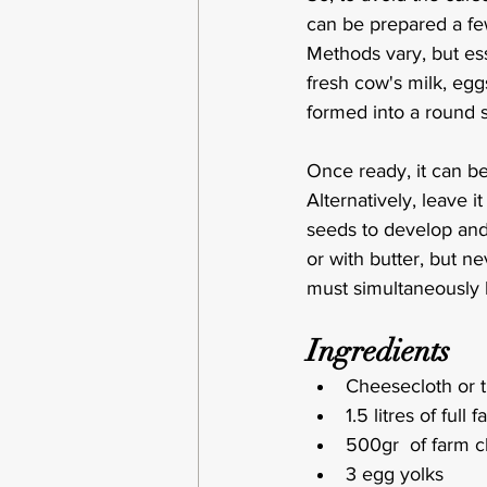
can be prepared a fe
Methods vary, but ess
fresh cow's milk, egg
formed into a round s
Once ready, it can be
Alternatively, leave 
seeds to develop and 
or with butter, but 
must simultaneously 
Ingredients
Cheesecloth or t
1.5 litres of full
500gr  of farm c
3 egg yolks