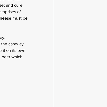
et and cure.  
omprises of 
 cheese must be 
ey.  
f the caraway 
 it on its own 
e beer which 