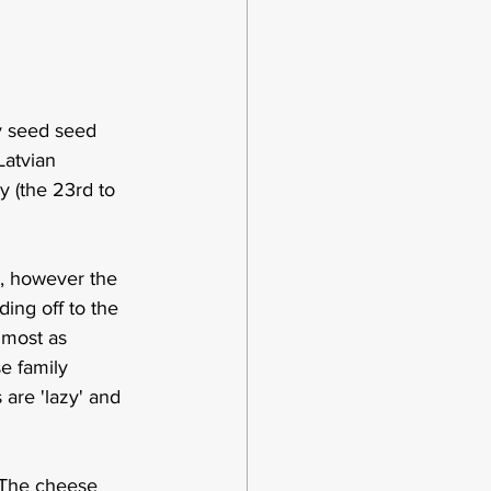
ay seed seed 
Latvian 
y (the 23rd to 
 , however the 
ing off to the 
lmost as 
e family 
are 'lazy' and 
.  The cheese 