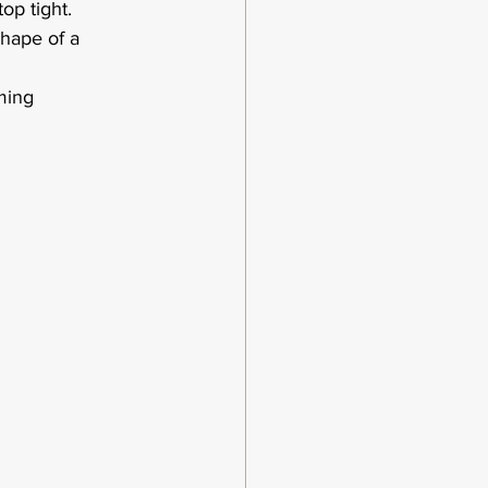
op tight.  
shape of a 
ming 