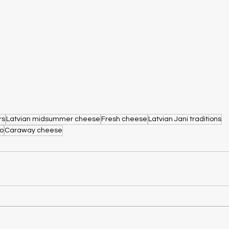
rs
Latvian midsummer cheese
Fresh cheese
Latvian Jani traditions
go
Caraway cheese