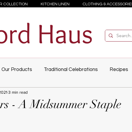
R COLLECTION
KITCHEN LINEN
CLOTHING & ACCESSORIE
Our Products
Traditional Celebrations
Recipes
2021
3 min read
rs - A Midsummer Staple