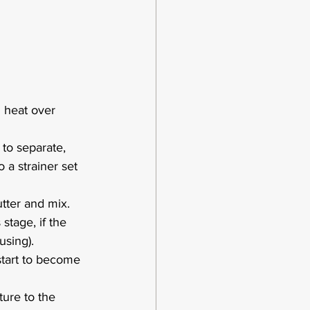
 heat over 
 to separate, 
 a strainer set 
tter and mix.  
stage, if the 
using).
 start to become 
ure to the 