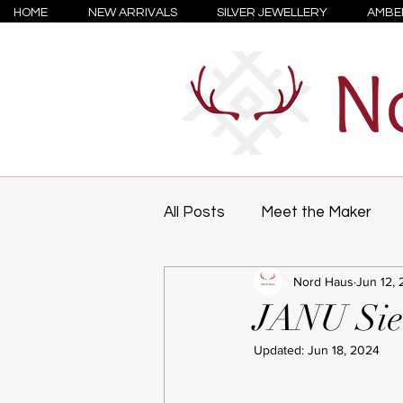
HOME
NEW ARRIVALS
SILVER JEWELLERY
AMBE
All Posts
Meet the Maker
Nord Haus
Jun 12, 
JANU Sie
Updated:
Jun 18, 2024