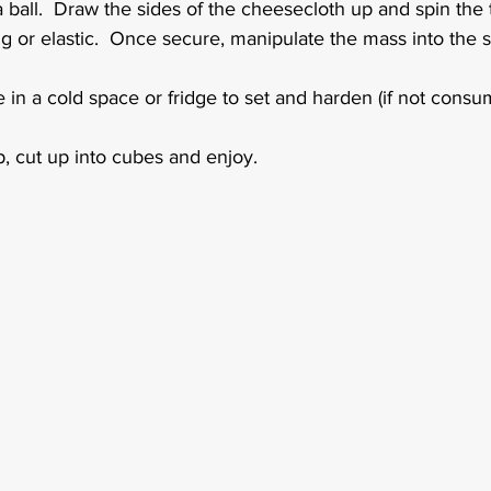
 ball.  Draw the sides of the cheesecloth up and spin the t
ng or elastic.  Once secure, manipulate the mass into the 
 in a cold space or fridge to set and harden (if not consu
, cut up into cubes and enjoy.