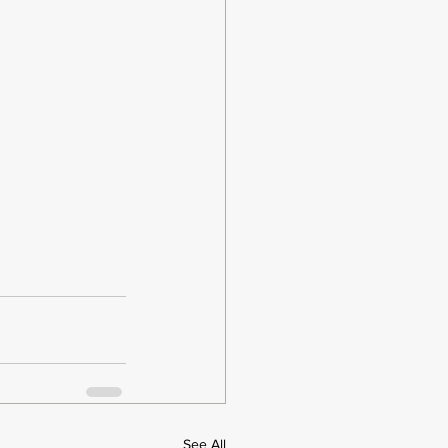
See All