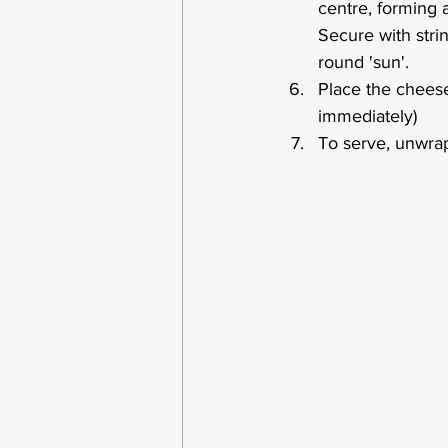
centre, forming a
Secure with stri
round 'sun'. 
Place the cheese
immediately)
To serve, unwrap