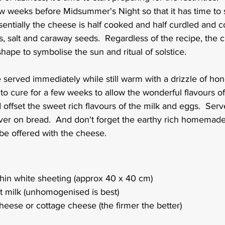
w weeks before Midsummer's Night so that it has time to s
entially the cheese is half cooked and half curdled and c
s, salt and caraway seeds.  Regardless of the recipe, the
hape to symbolise the sun and ritual of solstice.
 served immediately while still warm with a drizzle of hon
it to cure for a few weeks to allow the wonderful flavours o
offset the sweet rich flavours of the milk and eggs.  Serve
never on bread.  And don't forget the earthy rich homemad
be offered with the cheese.
hin white sheeting (approx 40 x 40 cm)
 fat milk (unhomogenised is best)
heese or cottage cheese (the firmer the better)