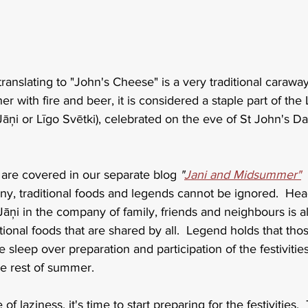
y translating to "John's Cheese" is a very traditional caraw
r with fire and beer, it is considered a staple part of the 
āņi or Līgo Svētki), celebrated on the eve of St John's Da
i are covered in our separate blog 
"
Jani and Midsummer"
 
, traditional foods and legends cannot be ignored.  Head
Jāņi in the company of family, friends and neighbours is a
tional foods that are shared by all.  Legend holds that thos
eep over preparation and participation of the festivities 
the rest of summer.
 of laziness, it's time to start preparing for the festivities