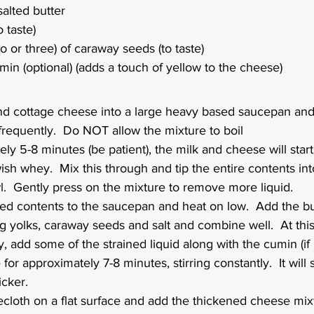
alted butter
o taste)
o or three) of caraway seeds (to taste)
in (optional) (adds a touch of yellow to the cheese)
nd cottage cheese into a large heavy based saucepan and
frequently.  Do NOT allow the mixture to boil
ly 5-8 minutes (be patient), the milk and cheese will start
ish whey.  Mix this through and tip the entire contents into
l.  Gently press on the mixture to remove more liquid.
ned contents to the saucepan and heat on low.  Add the bu
 yolks, caraway seeds and salt and combine well.  At this 
y, add some of the strained liquid along with the cumin (if 
for approximately 7-8 minutes, stirring constantly.  It will
cker.  
cloth on a flat surface and add the thickened cheese mixt