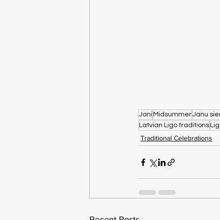
Jani
Midsummer
Janu sie
Latvian Ligo traditions
Li
Traditional Celebrations
Recent Posts