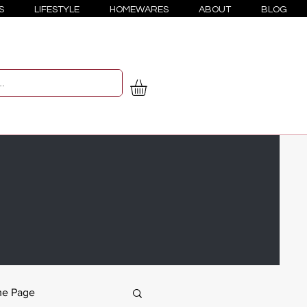
S
LIFESTYLE
HOMEWARES
ABOUT
BLOG
e Page