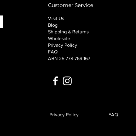
Customer Service
Visit Us
Blog
Shipping & Returns
Wholesale
Privacy Policy
FAQ
ABN 25 778 769 167
n
Privacy Policy
FAQ