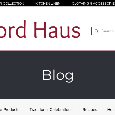
R COLLECTION
KITCHEN LINEN
CLOTHING & ACCESSORIE
Blog
r Products
Traditional Celebrations
Recipes
Hom