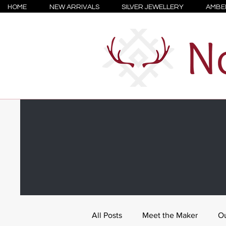
HOME
NEW ARRIVALS
SILVER JEWELLERY
AMBE
All Posts
Meet the Maker
Ou