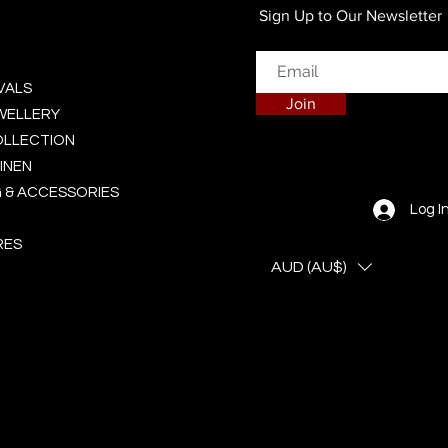
Sign Up to Our Newsletter
VALS
Join
EWELLERY
OLLECTION
INEN
 & ACCESSORIES
Log I
RES
AUD (AU$)