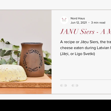
Nord Haus
Jun 12, 2021
3 min read
JANU Siers - A 
A recipe or Jāņu Siers, the tr
cheese eaten during Latvian
(Jāņi, or Ligo Svetki)