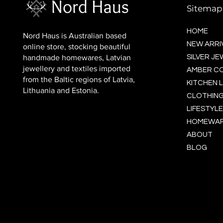
Sitemap
HOME
Nord Haus is Australian based
NEW ARRI
online store, stocking beautiful
handmade homewares, Latvian
SILVER J
jewellery and textiles imported
AMBER C
from the Baltic regions of Latvia,
KITCHEN L
Lithuania and Estonia.
CLOTHING
LIFESTYLE
HOMEWA
ABOUT
BLOG