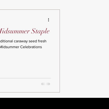
Midsummer Staple
aditional caraway seed fresh
 Midsummer Celebrations