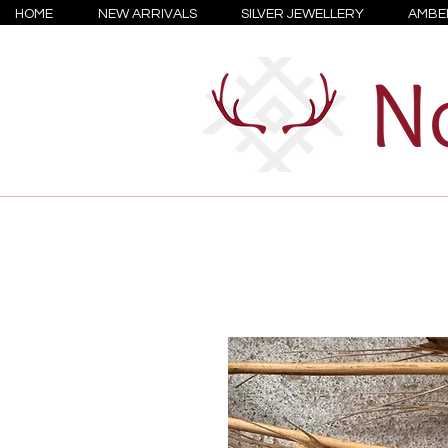
HOME
NEW ARRIVALS
SILVER JEWELLERY
AMBE