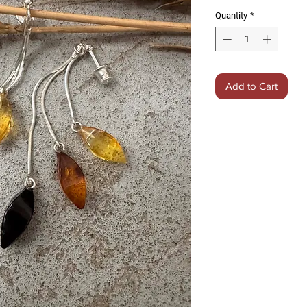
Quantity
*
Add to Cart