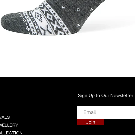
Quick View
Sign Up to Our Newsletter
VALS
Join
EWELLERY
OLLECTION