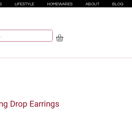
S
LIFESTYLE
HOMEWARES
ABOUT
BLOG
g Drop Earrings