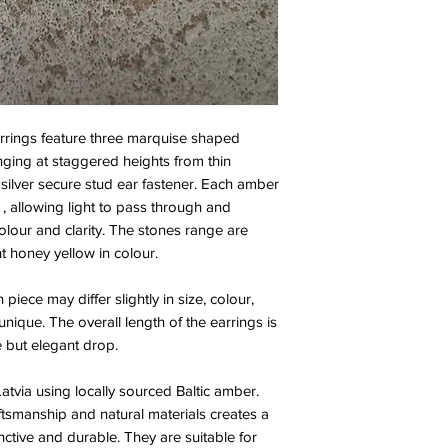
rings feature three marquise shaped
ging at staggered heights from thin
a silver secure stud ear fastener. Each amber
, allowing light to pass through and
 colour and clarity. The stones range are
ht honey yellow in colour.
piece may differ slightly in size, colour,
nique. The overall length of the earrings is
e but elegant drop.
tvia using locally sourced Baltic amber.
ftsmanship and natural materials creates a
inctive and durable. They are suitable for