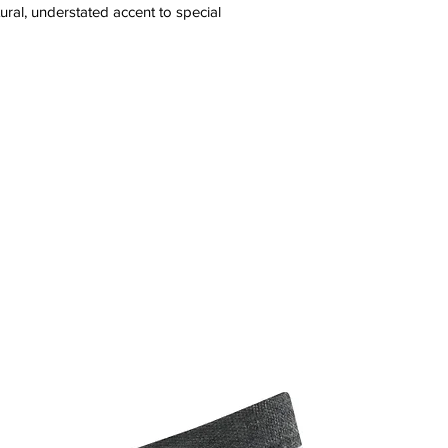
ral, understated accent to special