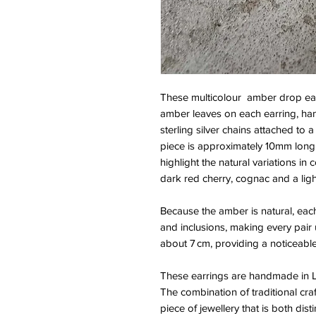
These multicolour amber drop ear
amber leaves on each earring, han
sterling silver chains attached to 
piece is approximately 10mm long 
highlight the natural variations in
dark red cherry, cognac and a lig
Because the amber is natural, each 
and inclusions, making every pair u
about 7 cm, providing a noticeabl
These earrings are handmade in La
The combination of traditional cra
piece of jewellery that is both dist