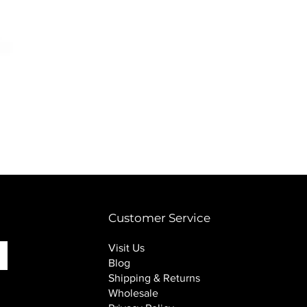
PINK SOUP v2 socks
Price
$16.00
Customer Service
Visit Us
Blog
Shipping & Returns
Wholesale