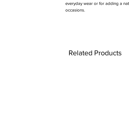
everyday wear or for adding a natu
occasions.
Related Products