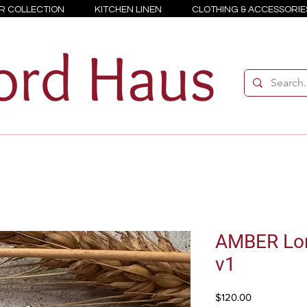
R COLLECTION
KITCHEN LINEN
CLOTHING & ACCESSORIE
AMBER Lon
v1
Price
$120.00