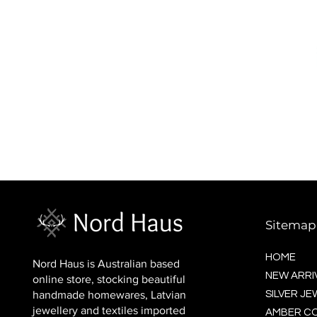
BALTIC socks (wool)
Price
$16.00
Sitemap
HOME
Nord Haus is Australian based
NEW ARRI
online store, stocking beautiful
handmade homewares, Latvian
SILVER J
jewellery and textiles imported
AMBER C