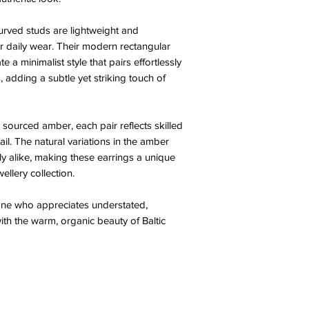
urved studs are lightweight and
r daily wear. Their modern rectangular
e a minimalist style that pairs effortlessly
, adding a subtle yet striking touch of
 sourced amber, each pair reflects skilled
il. The natural variations in the amber
ly alike, making these earrings a unique
ellery collection.
one who appreciates understated,
h the warm, organic beauty of Baltic