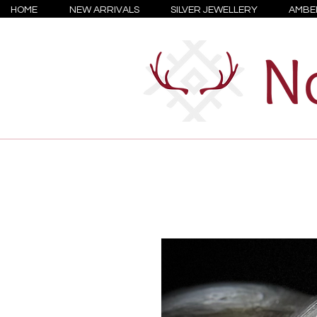
HOME
NEW ARRIVALS
SILVER JEWELLERY
AMBE