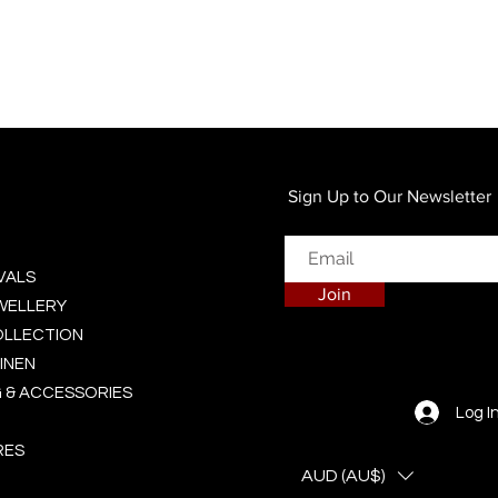
Quick View
Sign Up to Our Newsletter
VALS
Join
EWELLERY
OLLECTION
INEN
 & ACCESSORIES
Log I
RES
AUD (AU$)