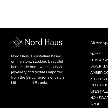
BALTIC socks (wool)
Price
$16.00
Sitemap
HOME
Nord Haus is Australian based
NEW ARRI
online store, stocking beautiful
handmade homewares, Latvian
SILVER J
jewellery and textiles imported
AMBER C
from the Baltic regions of Latvia,
KITCHEN L
Lithuania and Estonia.
CLOTHING
LIFESTYLE
HOMEWA
ABOUT