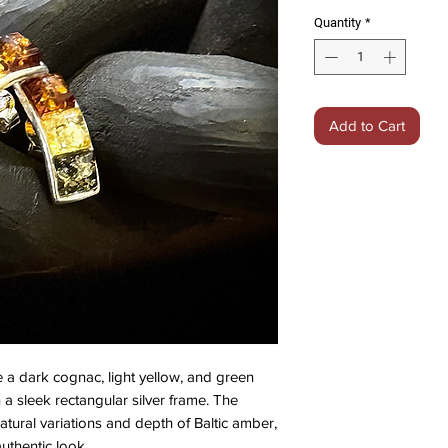
Quantity
*
Add to Cart
 a dark cognac, light yellow, and green
 a sleek rectangular silver frame. The
atural variations and depth of Baltic amber,
authentic look.