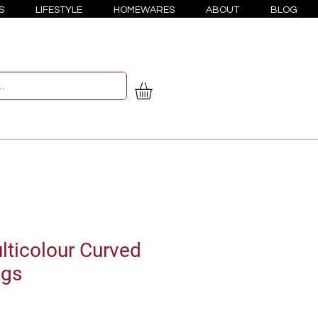
S
LIFESTYLE
HOMEWARES
ABOUT
BLOG
ticolour Curved
ngs