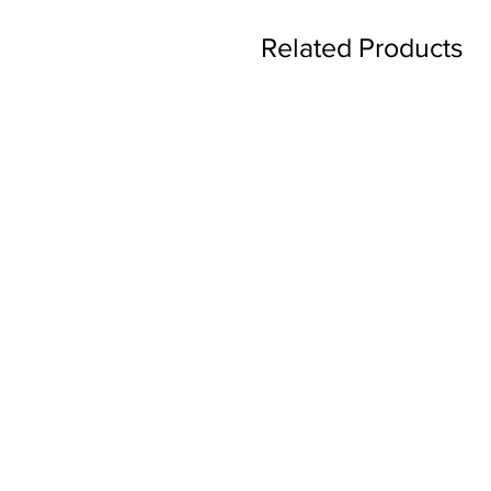
Related Products