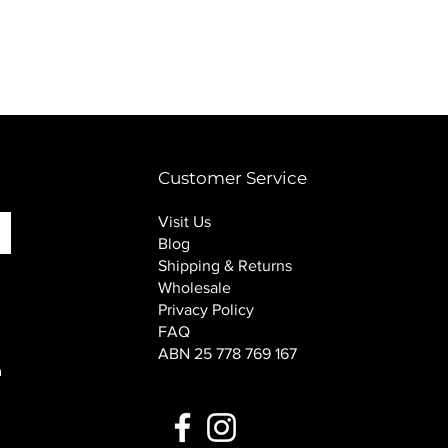
PINK SOUP v2 socks
Price
$16.00
Customer Service
Visit Us
Blog
Shipping & Returns
Wholesale
Privacy Policy
FAQ
ABN 25 778 769 167
n