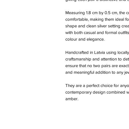
Measuring 1.8 cm by 0.5 cm, the c
comfortable, making them ideal fo
shape and clean silver setting creat
with both casual and formal outfits
colour and elegance.
Handcrafted in Latvia using locally
craftsmanship and attention to deta
ensure that no two pairs are exact
and meaningful addition to any jew
They are a perfect choice for any
contemporary design combined wit
amber.