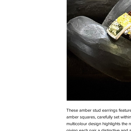
These amber stud earrings feature
amber squares, carefully set within
multicolour design highlights the n
giving each pair a distinctive and 