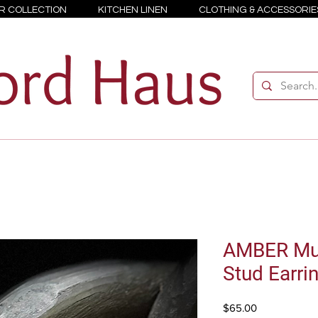
R COLLECTION
KITCHEN LINEN
CLOTHING & ACCESSORIE
AMBER Mul
Stud Earri
Price
$65.00