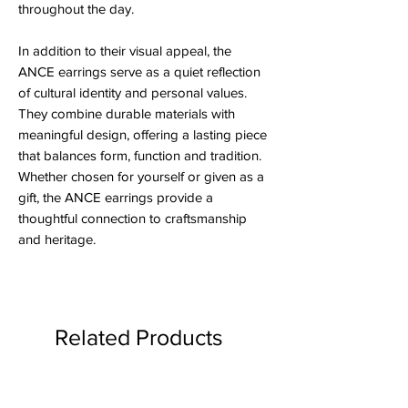
throughout the day.
In addition to their visual appeal, the
ANCE earrings serve as a quiet reflection
of cultural identity and personal values.
They combine durable materials with
meaningful design, offering a lasting piece
that balances form, function and tradition.
Whether chosen for yourself or given as a
gift, the ANCE earrings provide a
thoughtful connection to craftsmanship
and heritage.
Related Products