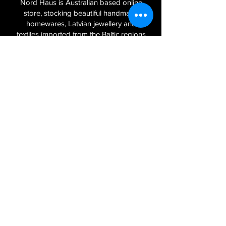
Nord Haus is Australian based online
store, stocking beautiful handmade
homewares, Latvian jewellery and
textiles imported from the Baltic regions
of Latvia, Lithuania and Estonia.
Sign Up to Our Newsletter
Join
Log In