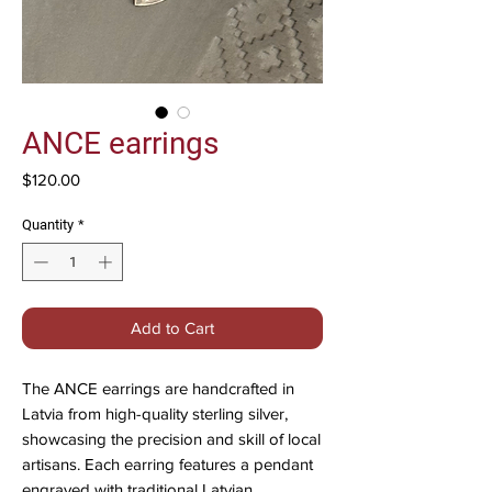
ANCE earrings
Price
$120.00
Quantity
*
Add to Cart
The ANCE earrings are handcrafted in
Latvia from high-quality sterling silver,
showcasing the precision and skill of local
artisans. Each earring features a pendant
engraved with traditional Latvian