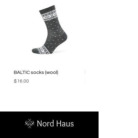
BALTIC socks (wool)
PINK SOUP v2 socks
Price
Price
$16.00
$16.00