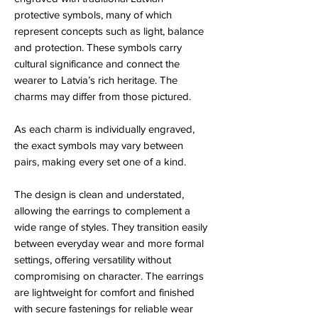
protective symbols, many of which
represent concepts such as light, balance
and protection. These symbols carry
cultural significance and connect the
wearer to Latvia’s rich heritage. The
charms may differ from those pictured.
As each charm is individually engraved,
the exact symbols may vary between
pairs, making every set one of a kind.
The design is clean and understated,
allowing the earrings to complement a
wide range of styles. They transition easily
between everyday wear and more formal
settings, offering versatility without
compromising on character. The earrings
are lightweight for comfort and finished
with secure fastenings for reliable wear