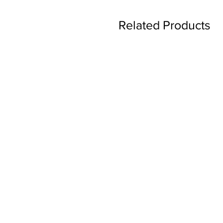
Related Products