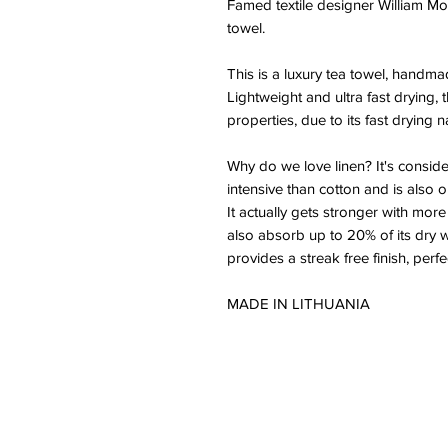
Famed textile designer William Mor
towel.
This is a luxury tea towel, handma
Lightweight and ultra fast drying, 
properties, due to its fast drying n
Why do we love linen? It's consid
intensive than cotton and is also o
It actually gets stronger with more
also absorb up to 20% of its dry 
provides a streak free finish, perf
MADE IN LITHUANIA