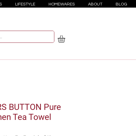
S
LIFESTYLE
HOMEWARES
ABOUT
BLOG
S BUTTON Pure
nen Tea Towel