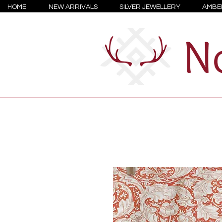
HOME
NEW ARRIVALS
SILVER JEWELLERY
AMBE