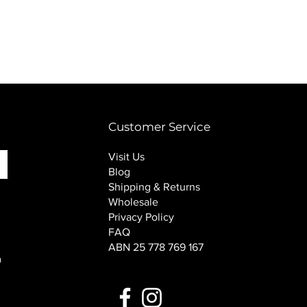
PINK SOUP v2 socks
Price
$16.00
Customer Service
Visit Us
Blog
Shipping & Returns
Wholesale
Privacy Policy
FAQ
ABN 25 778 769 167
n