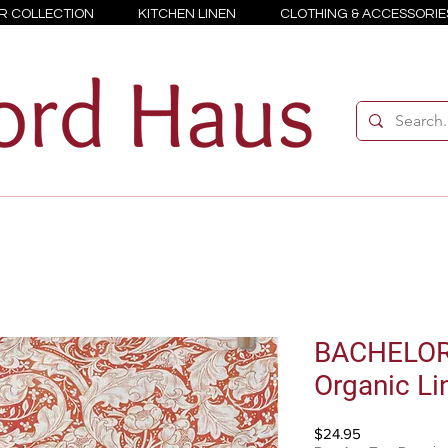
R COLLECTION
KITCHEN LINEN
CLOTHING & ACCESSORIE
BACHELOR
Organic Li
Price
$24.95