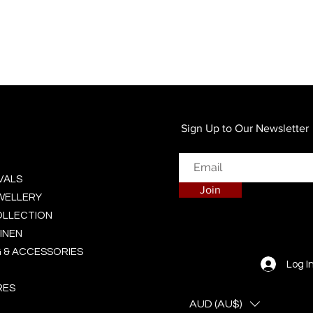
Quick View
Sign Up to Our Newsletter
VALS
Join
EWELLERY
OLLECTION
INEN
 & ACCESSORIES
Log I
RES
AUD (AU$)