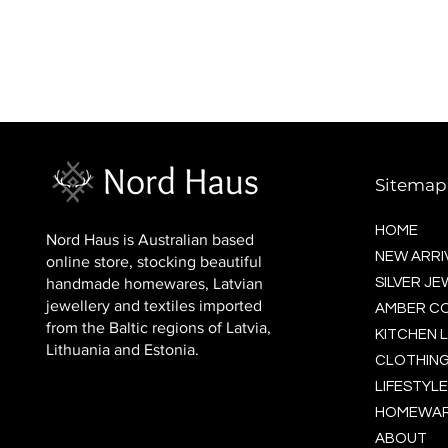
BALTIC socks (wool)
Price
$16.00
Sitemap
HOME
Nord Haus is Australian based
NEW ARRI
online store, stocking beautiful
handmade homewares, Latvian
SILVER J
jewellery and textiles imported
AMBER C
from the Baltic regions of Latvia,
KITCHEN L
Lithuania and Estonia.
CLOTHING
LIFESTYLE
HOMEWA
ABOUT