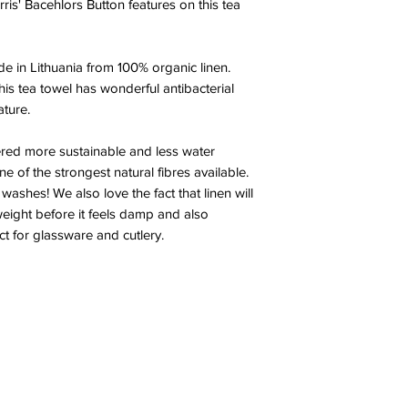
ris' Bacehlors Button features on this tea
de in Lithuania from 100% organic linen.
this tea towel has wonderful antibacterial
ature.
ered more sustainable and less water
ne of the strongest natural fibres available.
 washes! We also love the fact that linen will
weight before it feels damp and also
ect for glassware and cutlery.