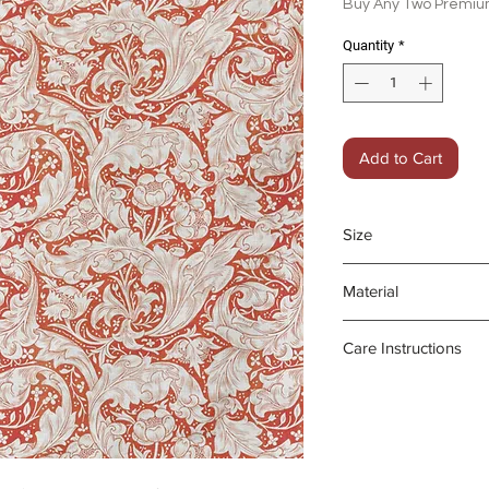
Buy Any Two Premium
Quantity
*
Add to Cart
Size
45 x 70 cm
Material
100% organic line
Care Instructions
- Gentle machine
- Medium iron da
- Do not bleach o
Product may fad