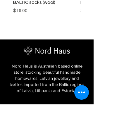
BALTIC socks (wool)
PINK SOUP v2 socks
Price
Price
$16.00
$16.00
Nord Haus is Australian based online
store, stocking beautiful handmade
homewares, Latvian jewellery and
textiles imported from the Baltic regions
of Latvia, Lithuania and Estonia.