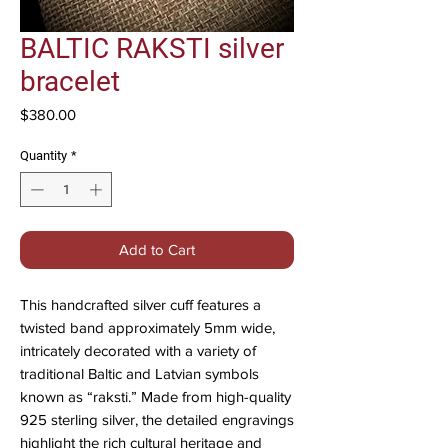
BALTIC RAKSTI silver
bracelet
Price
$380.00
Quantity
*
Add to Cart
This handcrafted silver cuff features a
twisted band approximately 5mm wide,
intricately decorated with a variety of
traditional Baltic and Latvian symbols
known as “raksti.” Made from high-quality
925 sterling silver, the detailed engravings
highlight the rich cultural heritage and