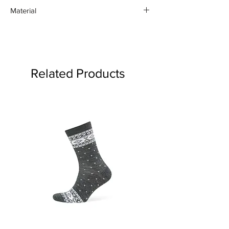
Material
Silver 925
Related Products