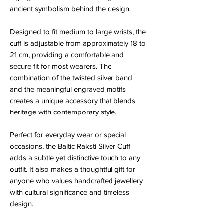
ancient symbolism behind the design.
Designed to fit medium to large wrists, the
cuff is adjustable from approximately 18 to
21 cm, providing a comfortable and
secure fit for most wearers. The
combination of the twisted silver band
and the meaningful engraved motifs
creates a unique accessory that blends
heritage with contemporary style.
Perfect for everyday wear or special
occasions, the Baltic Raksti Silver Cuff
adds a subtle yet distinctive touch to any
outfit. It also makes a thoughtful gift for
anyone who values handcrafted jewellery
with cultural significance and timeless
design.