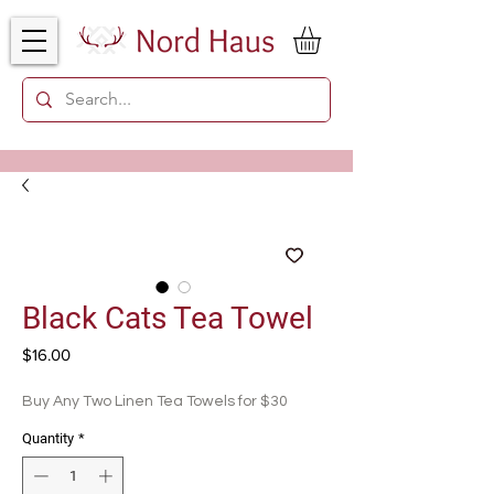
Black Cats Tea Towel
Price
$16.00
Buy Any Two Linen Tea Towels for $30
Quantity
*