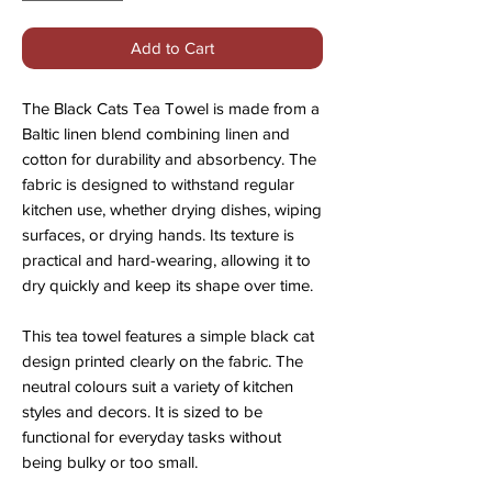
Add to Cart
The Black Cats Tea Towel is made from a
Baltic linen blend combining linen and
cotton for durability and absorbency. The
fabric is designed to withstand regular
kitchen use, whether drying dishes, wiping
surfaces, or drying hands. Its texture is
practical and hard-wearing, allowing it to
dry quickly and keep its shape over time.
This tea towel features a simple black cat
design printed clearly on the fabric. The
neutral colours suit a variety of kitchen
styles and decors. It is sized to be
functional for everyday tasks without
being bulky or too small.