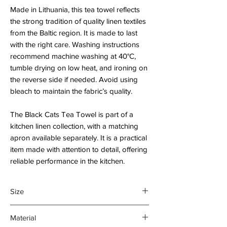
Made in Lithuania, this tea towel reflects
the strong tradition of quality linen textiles
from the Baltic region. It is made to last
with the right care. Washing instructions
recommend machine washing at 40°C,
tumble drying on low heat, and ironing on
the reverse side if needed. Avoid using
bleach to maintain the fabric’s quality.
The Black Cats Tea Towel is part of a
kitchen linen collection, with a matching
apron available separately. It is a practical
item made with attention to detail, offering
reliable performance in the kitchen.
Size
45 x 70 cm
Material