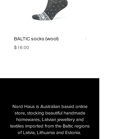
BALTIC socks (wool)
PINK SOUP v2 socks
Price
Price
$16.00
$16.00
Nord Haus is Australian based online
store, stocking beautiful handmade
homewares, Latvian jewellery and
textiles imported from the Baltic regions
of Latvia, Lithuania and Estonia.