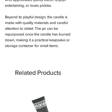
entertaining, or loves pickles.
Beyond its playful design, the candle is
made with quality materials and careful
attention to detail. The jar can be
repurposed once the candle has burned
down, making it a practical keepsake or
storage container for small items.
Related Products