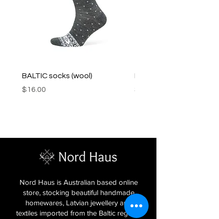
BALTIC socks (wool)
PINK SOUP v2 socks
Price
Price
$16.00
$16.00
Nord Haus is Australian based online
store, stocking beautiful handmade
homewares, Latvian jewellery and
textiles imported from the Baltic regions