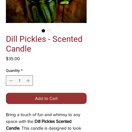
Dill Pickles - Scented
Candle
Price
$35.00
Quantity
*
Add to Cart
Bring a touch of fun and whimsy to any
space with the
Dill Pickles Scented
Candle
. This candle is designed to look