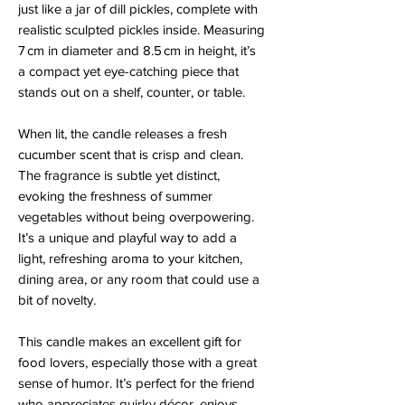
just like a jar of dill pickles, complete with
realistic sculpted pickles inside. Measuring
7 cm in diameter and 8.5 cm in height, it’s
a compact yet eye-catching piece that
stands out on a shelf, counter, or table.
When lit, the candle releases a fresh
cucumber scent that is crisp and clean.
The fragrance is subtle yet distinct,
evoking the freshness of summer
vegetables without being overpowering.
It’s a unique and playful way to add a
light, refreshing aroma to your kitchen,
dining area, or any room that could use a
bit of novelty.
This candle makes an excellent gift for
food lovers, especially those with a great
sense of humor. It’s perfect for the friend
who appreciates quirky décor, enjoys