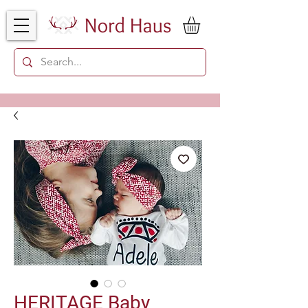
HERITAGE Baby