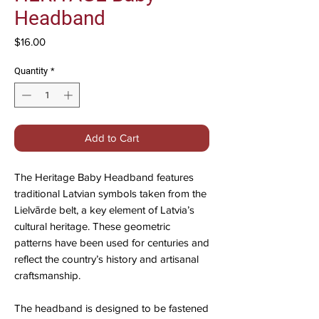
Headband
Price
$16.00
Quantity
*
Add to Cart
The Heritage Baby Headband features
traditional Latvian symbols taken from the
Lielvārde belt, a key element of Latvia’s
cultural heritage. These geometric
patterns have been used for centuries and
reflect the country’s history and artisanal
craftsmanship.
The headband is designed to be fastened