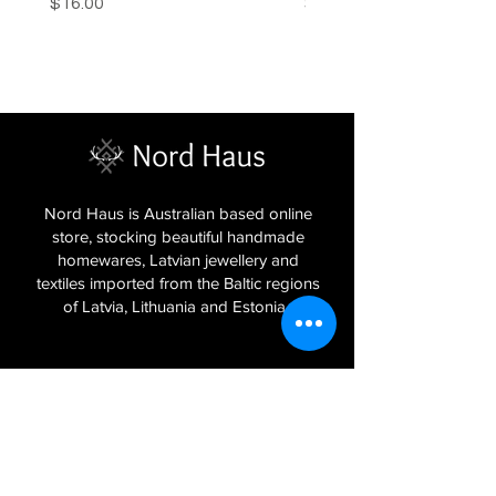
Price
Price
$16.00
$16.00
Nord Haus is Australian based online
store, stocking beautiful handmade
homewares, Latvian jewellery and
textiles imported from the Baltic regions
of Latvia, Lithuania and Estonia.
Sign Up to Our Newsletter