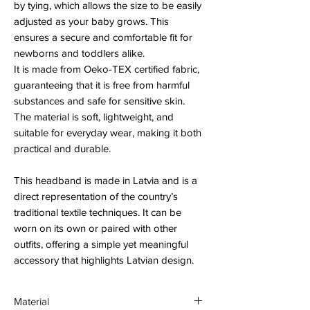
by tying, which allows the size to be easily
adjusted as your baby grows. This
ensures a secure and comfortable fit for
newborns and toddlers alike.
It is made from Oeko-TEX certified fabric,
guaranteeing that it is free from harmful
substances and safe for sensitive skin.
The material is soft, lightweight, and
suitable for everyday wear, making it both
practical and durable.
This headband is made in Latvia and is a
direct representation of the country’s
traditional textile techniques. It can be
worn on its own or paired with other
outfits, offering a simple yet meaningful
accessory that highlights Latvian design.
Material