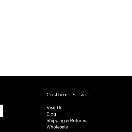
PINK SOUP v2 socks
Price
$16.00
Customer Service
Visit Us
Blog
Shipping & Returns
Wholesale