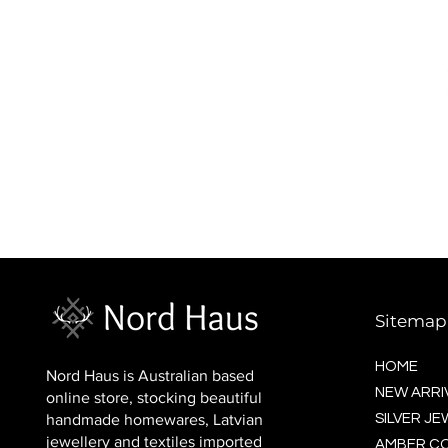
BALTIC socks (wool)
Price
$16.00
Sitemap
HOME
Nord Haus is Australian based
NEW ARRI
online store, stocking beautiful
handmade homewares, Latvian
SILVER J
jewellery and textiles imported
AMBER C