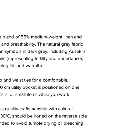
e blend of 55% medium-weight linen and
and breathability. The natural grey fabric
vian symbols in dark grey, including Auseklis
is (representing fertility and abundance),
zing life and warmth).
p and waist ties for a comfortable,
20 cm utility pocket is positioned on one
nsils, or small items while you work.
s quality craftsmanship with cultural
 30°C, should be ironed on the reverse side
nded to avoid tumble drying or bleaching