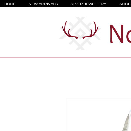
HOME
NEW ARRIVALS
SILVER JEWELLERY
AMBE