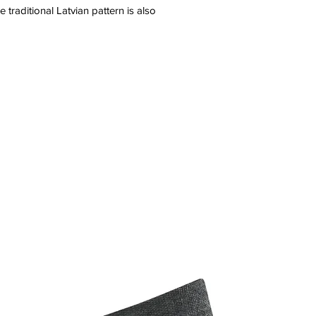
 traditional Latvian pattern is also