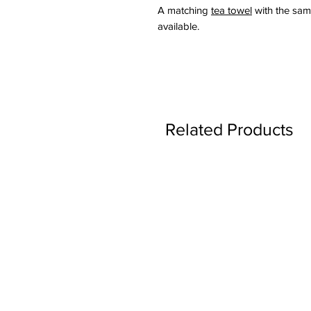
A matching
tea towel
with the same
available.
Related Products