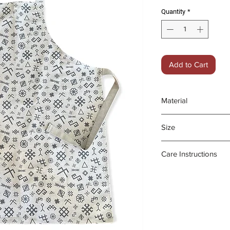
Quantity
*
Add to Cart
Material
55% medium weigh
Size
45% cotton
68x 86cm;
Care Instructions
Utility Pocket is 
- Machine wash a
- Medium iron on 
- Do not tumble d
- Do not bleach