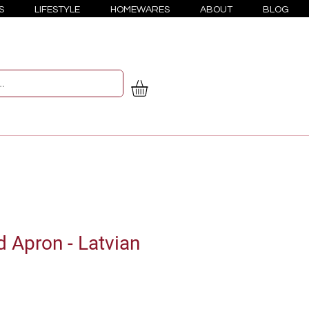
S
LIFESTYLE
HOMEWARES
ABOUT
BLOG
d Apron - Latvian