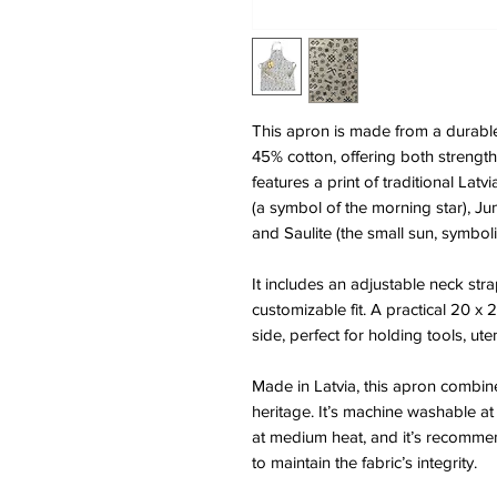
This apron is made from a durabl
45% cotton, offering both strength 
features a print of traditional Lat
(a symbol of the morning star), Jum
and Saulite (the small sun, symboli
It includes an adjustable neck stra
customizable fit. A practical 20 x 
side, perfect for holding tools, ute
Made in Latvia, this apron combine
heritage. It’s machine washable at
at medium heat, and it’s recomme
to maintain the fabric’s integrity.