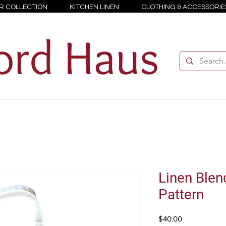
R COLLECTION
KITCHEN LINEN
CLOTHING & ACCESSORIE
Linen Blen
Pattern
Price
$40.00