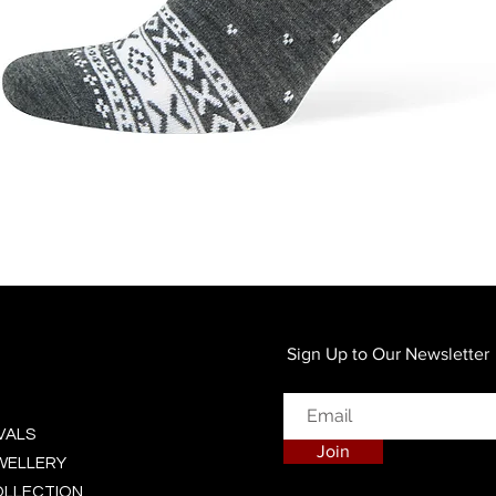
Quick View
Sign Up to Our Newsletter
VALS
Join
EWELLERY
OLLECTION