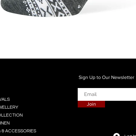
Quick View
Sign Up to Our Newsletter
VALS
Join
EWELLERY
OLLECTION
INEN
 & ACCESSORIES