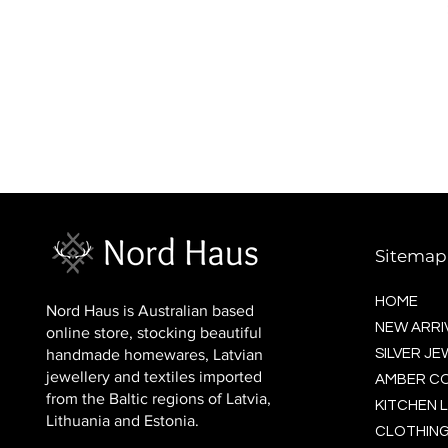
BALTIC socks (wool)
Price
$16.00
Sitemap
HOME
Nord Haus is Australian based
NEW ARRI
online store, stocking beautiful
handmade homewares, Latvian
SILVER J
jewellery and textiles imported
AMBER C
from the Baltic regions of Latvia,
KITCHEN L
Lithuania and Estonia.
CLOTHING