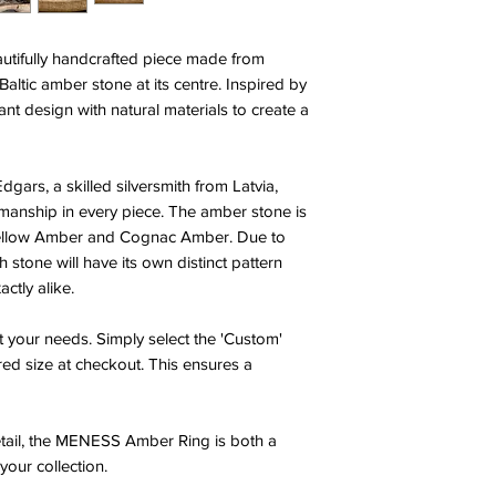
tifully handcrafted piece made from
 Baltic amber stone at its centre. Inspired by
nt design with natural materials to create a
dgars, a skilled silversmith from Latvia,
smanship in every piece. The amber stone is
 Yellow Amber and Cognac Amber. Due to
h stone will have its own distinct pattern
ctly alike.
t your needs. Simply select the 'Custom'
red size at checkout. This ensures a
detail, the MENESS Amber Ring is both a
your collection.