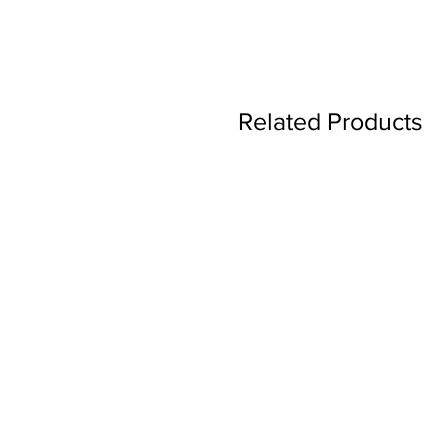
Related Products