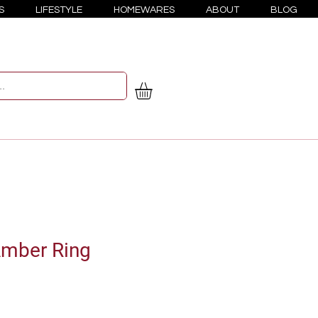
S
LIFESTYLE
HOMEWARES
ABOUT
BLOG
mber Ring