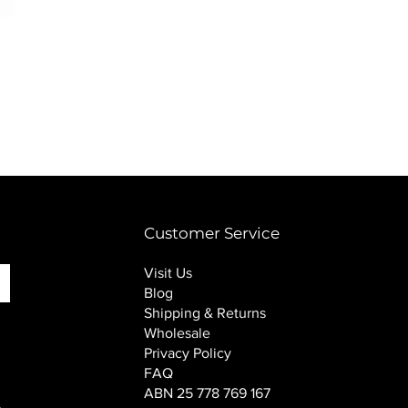
PINK SOUP v2 socks
Price
$16.00
Customer Service
Visit Us
Blog
Shipping & Returns
Wholesale
Privacy Policy
FAQ
ABN 25 778 769 167