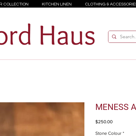
R COLLECTION
KITCHEN LINEN
CLOTHING & ACCESSORIE
MENESS A
Price
$250.00
Stone Colour
*