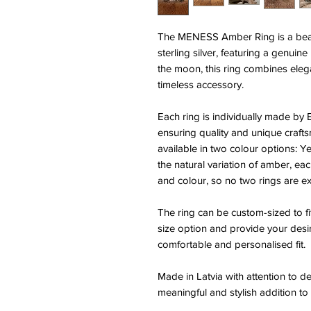
The MENESS Amber Ring is a beau
sterling silver, featuring a genuine
the moon, this ring combines elega
timeless accessory.
Each ring is individually made by E
ensuring quality and unique craft
available in two colour options:
the natural variation of amber, eac
and colour, so no two rings are exa
The ring can be custom-sized to fi
size option and provide your desi
comfortable and personalised fit.
Made in Latvia with attention to 
meaningful and stylish addition to 