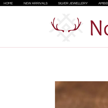
HOME
NEW ARRIVALS
SILVER JEWELLERY
AMBE