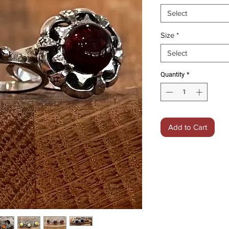
Select
Size
*
Select
Quantity
*
Add to Cart