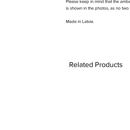
Please keep in mind that the amber
is shown in the photos, as no two
Made in Latvia.
Related Products