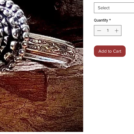
Select
Quantity
*
Add to Cart