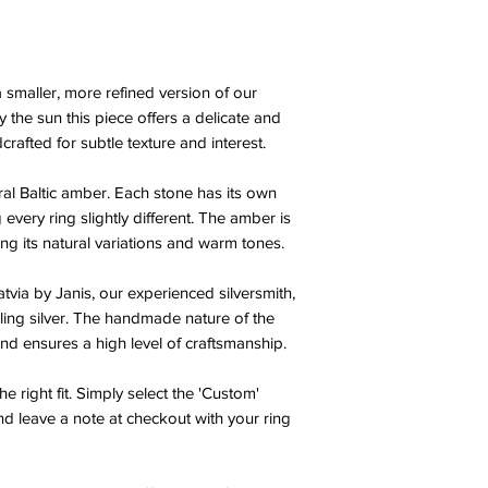
a smaller, more refined version of our
 the sun this piece offers a delicate and
crafted for subtle texture and interest.
ural Baltic amber. Each stone has its own
every ring slightly different. The amber is
ng its natural variations and warm tones.
atvia by Janis, our experienced silversmith,
ling silver. The handmade nature of the
 and ensures a high level of craftsmanship.
e right fit. Simply select the 'Custom'
d leave a note at checkout with your ring