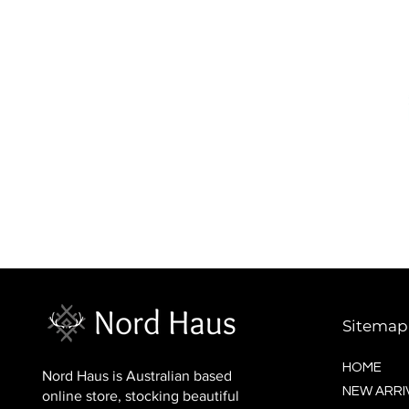
BALTIC socks (wool)
Price
$16.00
Sitemap
HOME
Nord Haus is Australian based
NEW ARRI
online store, stocking beautiful