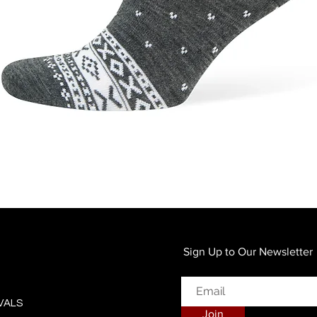
Quick View
Sign Up to Our Newsletter
VALS
Join