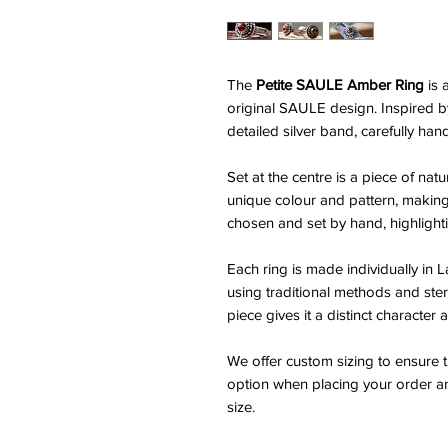
The
Petite SAULE Amber Ring
is 
original SAULE design. Inspired by
detailed silver band, carefully hand
Set at the centre is a piece of nat
unique colour and pattern, making 
chosen and set by hand, highlighti
Each ring is made individually in L
using traditional methods and ster
piece gives it a distinct character
We offer custom sizing to ensure th
option when placing your order an
size.