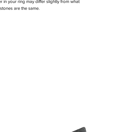
 in your ring may differ slightly from what
 stones are the same.