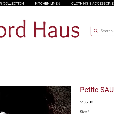
R COLLECTION
KITCHEN LINEN
CLOTHING & ACCESSORIE
Petite SA
Price
$135.00
Size
*