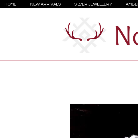
HOME
NEW ARRIVALS
SILVER JEWELLERY
AMBE