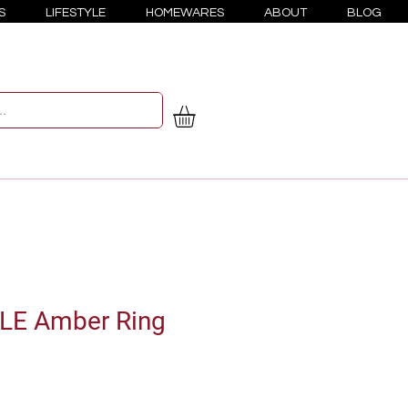
S
LIFESTYLE
HOMEWARES
ABOUT
BLOG
ULE Amber Ring