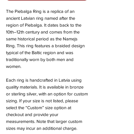
The Piebalga Ring is a replica of an
ancient Latvian ring named after the
region of Piebalga. It dates back to the
10th–12th century and comes from the
same historical period as the Namejs
Ring. This ring features a braided design
typical of the Baltic region and was
traditionally worn by both men and
women.
Each ring is handcrafted in Latvia using
quality materials. It is available in bronze
or sterling silver, with an option for custom
sizing. If your size is not listed, please
select the “Custom” size option at
checkout and provide your
measurements. Note that larger custom
sizes may incur an additional charge.