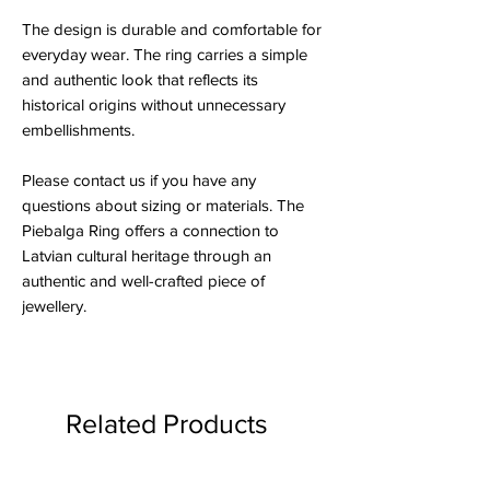
The design is durable and comfortable for
everyday wear. The ring carries a simple
and authentic look that reflects its
historical origins without unnecessary
embellishments.
Please contact us if you have any
questions about sizing or materials. The
Piebalga Ring offers a connection to
Latvian cultural heritage through an
authentic and well-crafted piece of
jewellery.
Related Products