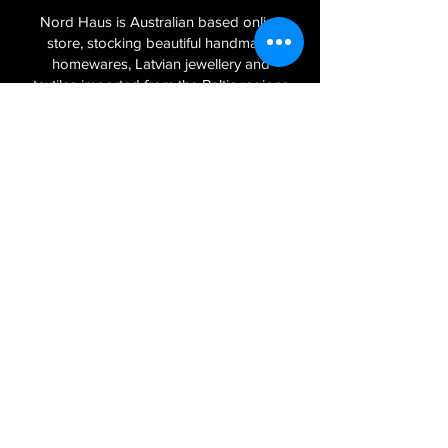
Nord Haus is Australian based online
store, stocking beautiful handmade
homewares, Latvian jewellery and
textiles imported from the Baltic regions
of Latvia, Lithuania and Estonia.
Sign Up to Our Newsletter
Join