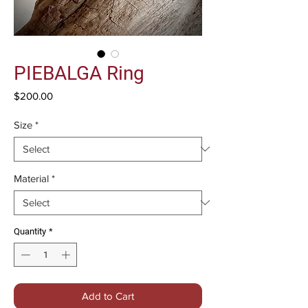
PIEBALGA Ring
Price
$200.00
Size
*
Material
*
Quantity
*
Add to Cart