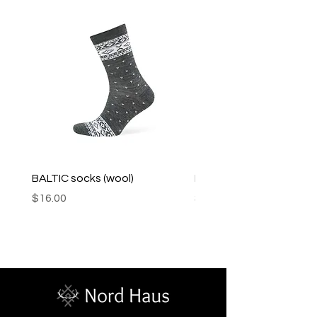
BALTIC socks (wool)
PINK SOUP v2 socks
Price
Price
$16.00
$16.00