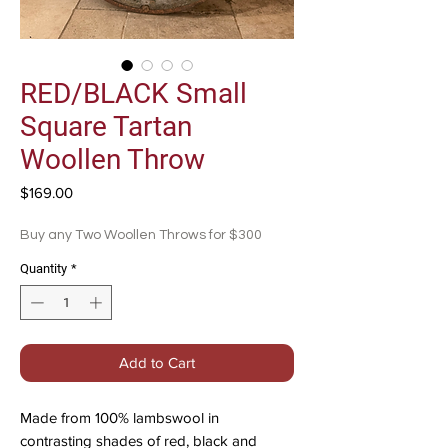
RED/BLACK Small
Square Tartan
Woollen Throw
Price
$169.00
Buy any Two Woollen Throws for $300
Quantity
*
Add to Cart
Made from 100% lambswool in
contrasting shades of red, black and