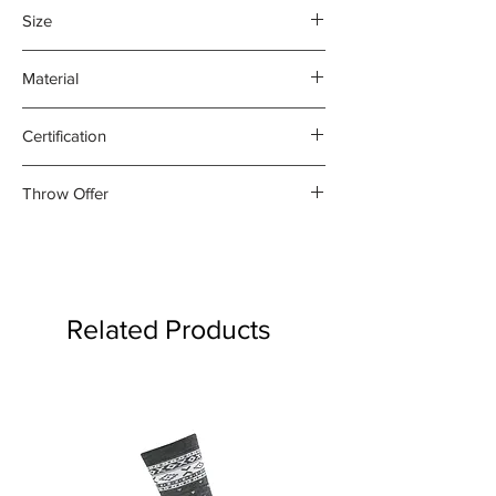
Size
140 x 205cm
Material
100% Lambswool
Certification
OEKO-TEX Standard 100
Throw Offer
Buy any two woollen throws for
$300. Offer applied automatically
at checkout
Related Products