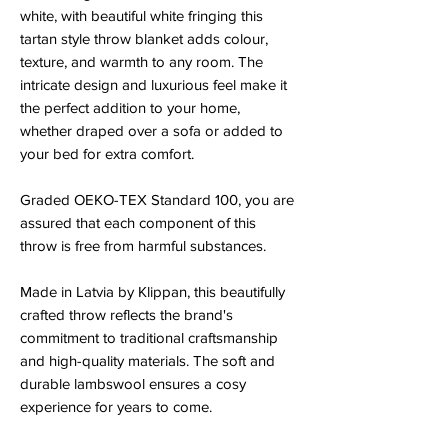
white, with beautiful white fringing this
tartan style throw blanket adds colour,
texture, and warmth to any room. The
intricate design and luxurious feel make it
the perfect addition to your home,
whether draped over a sofa or added to
your bed for extra comfort.
Graded OEKO-TEX Standard 100, you are
assured that each component of this
throw is free from harmful substances.
Made in Latvia by Klippan, this beautifully
crafted throw reflects the brand's
commitment to traditional craftsmanship
and high-quality materials. The soft and
durable lambswool ensures a cosy
experience for years to come.