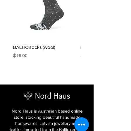
BALTIC socks (wool)
PINK SOUP v2 socks
Price
Price
$16.00
$16.00
Nord Haus is Australian based online
store, stocking beautiful handmade
homewares, Latvian jewellery and
textiles imported from the Baltic regions