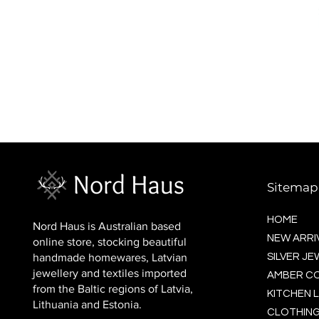
BALTIC socks (wool)
Price
$16.00
Sitemap
HOME
Nord Haus is Australian based
NEW ARRI
online store, stocking beautiful
handmade homewares, Latvian
SILVER J
jewellery and textiles imported
AMBER C
from the Baltic regions of Latvia,
KITCHEN L
Lithuania and Estonia.
CLOTHING