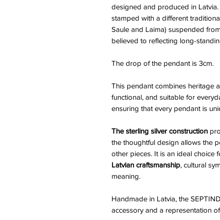
designed and produced in Latvia. 
stamped with a different traditiona
Saule and Laima) suspended from 
believed to reflecting long-standing
The drop of the pendant is 3cm.
This pendant combines heritage an
functional, and suitable for every
ensuring that every pendant is uni
The sterling silver construction
pro
the thoughtful design allows the 
other pieces. It is an ideal choic
Latvian craftsmanship
, cultural s
meaning.
Handmade in Latvia, the SEPTIND
accessory and a representation of tr