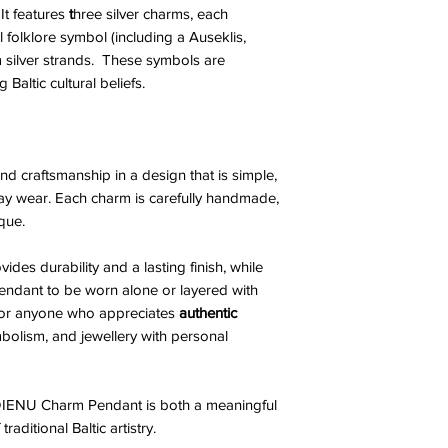
It features
t
hree silver charms, each
l folklore symbol (including a Auseklis,
silver strands. These symbols are
 Baltic cultural beliefs.
d craftsmanship in a design that is simple,
day wear. Each charm is carefully handmade,
que.
vides durability and a lasting finish, while
pendant to be worn alone or layered with
e for anyone who appreciates
authentic
ymbolism, and jewellery with personal
IENU Charm Pendant is both a meaningful
aditional Baltic artistry.