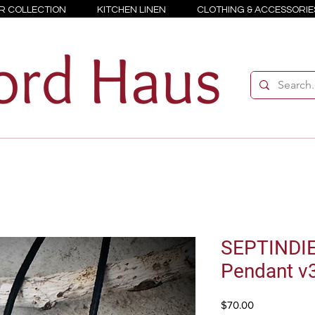
R COLLECTION
KITCHEN LINEN
CLOTHING & ACCESSORIE
SEPTINDI
Pendant v
Price
$70.00