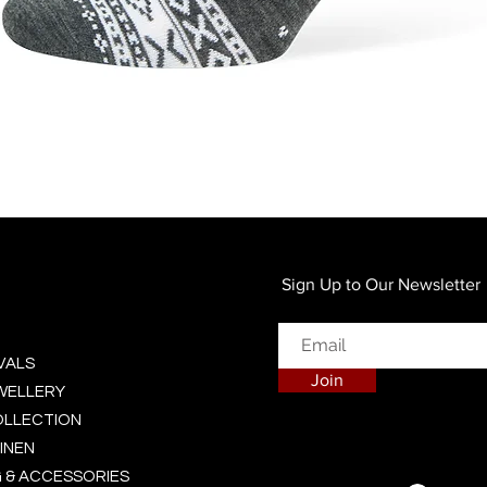
Quick View
Sign Up to Our Newsletter
VALS
Join
EWELLERY
OLLECTION
INEN
 & ACCESSORIES