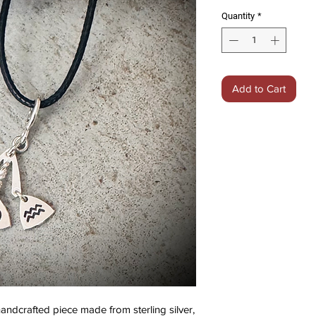
Quantity
*
Add to Cart
dcrafted piece made from sterling silver,