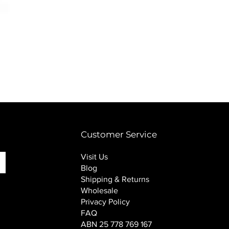
PINK SOUP v2 socks
Price
$16.00
Customer Service
Visit Us
Blog
Shipping & Returns
Wholesale
Privacy Policy
FAQ
ABN 25 778 769 167