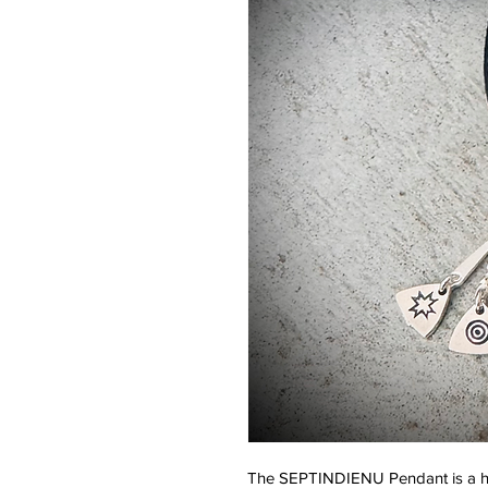
The SEPTINDIENU Pendant is a han