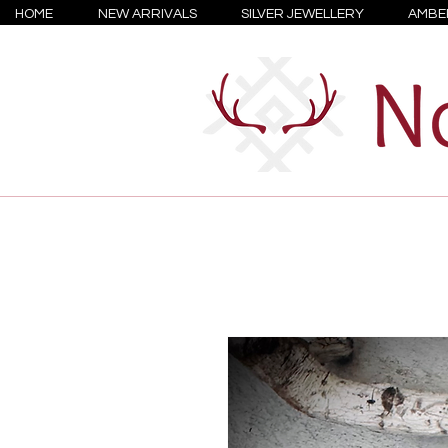
HOME
NEW ARRIVALS
SILVER JEWELLERY
AMBE