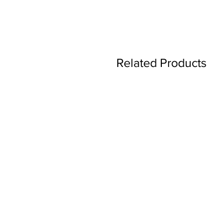
Related Products