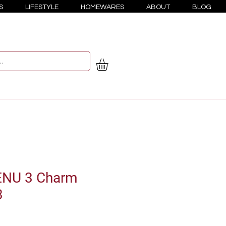
S
LIFESTYLE
HOMEWARES
ABOUT
BLOG
ENU 3 Charm
3