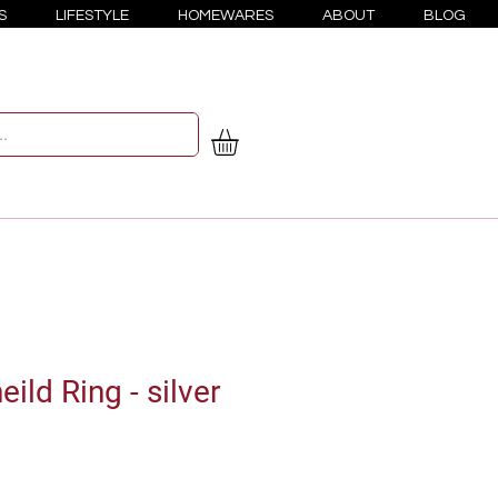
S
LIFESTYLE
HOMEWARES
ABOUT
BLOG
ld Ring - silver