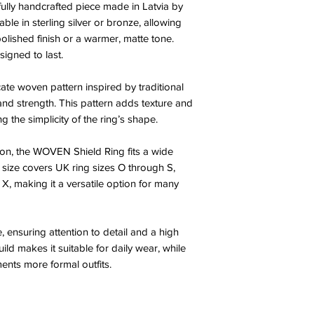
lly handcrafted piece made in Latvia by
lable in sterling silver or bronze, allowing
olished finish or a warmer, matte tone.
igned to last.
cate woven pattern inspired by traditional
 and strength. This pattern adds texture and
g the simplicity of the ring’s shape.
ion, the WOVEN Shield Ring fits a wide
 size covers UK ring sizes O through S,
h X, making it a versatile option for many
, ensuring attention to detail and a high
uild makes it suitable for daily wear, while
ments more formal outfits.