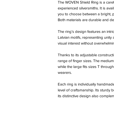
The WOVEN Shield Ring is a carefu
experienced silversmiths. It is avai
you to choose between a bright, p
Both materials are durable and des
The ring’s design features an intri
Latvian motifs, representing unity
visual interest without overwhelmin
Thanks to its adjustable construct
range of finger sizes. The medium
while the large fits sizes T throug
wearers.
Each ring is individually handmade
level of craftsmanship. Its sturdy b
its distinctive design also comple