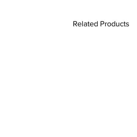
Related Products