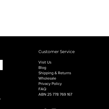
PINK SOUP v2 socks
Price
$16.00
Customer Service
Visit Us
Blog
Shipping & Returns
Wholesale
Privacy Policy
FAQ
ABN 25 778 769 167
n