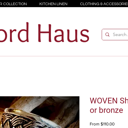
R COLLECTION
KITCHEN LINEN
CLOTHING & ACCESSORIE
WOVEN Shei
or bronze
Sale
From
$110.00