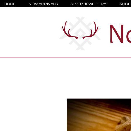
HOME
NEW ARRIVALS
SILVER JEWELLERY
AMBE