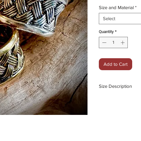
Price
Size and Material
*
Select
Quantity
*
Add to Cart
Size Description
Medium: Size xxx
Large: Size xxxxx