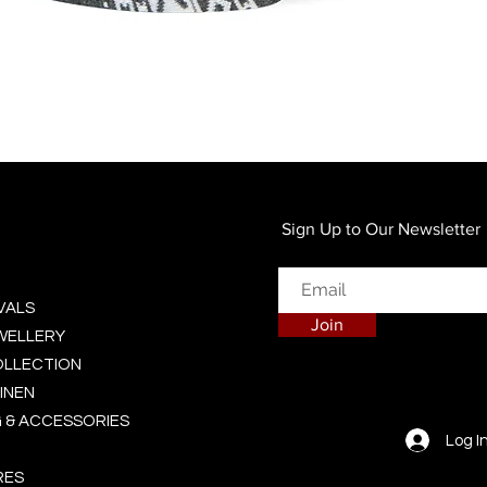
Quick View
Sign Up to Our Newsletter
VALS
Join
EWELLERY
OLLECTION
INEN
 & ACCESSORIES
Log I
RES