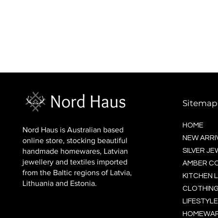
BALTIC socks (wool)
Price
$16.00
Sitemap
HOME
Nord Haus is Australian based
NEW ARRI
online store, stocking beautiful
handmade homewares, Latvian
SILVER J
jewellery and textiles imported
AMBER C
from the Baltic regions of Latvia,
KITCHEN L
Lithuania and Estonia.
CLOTHING
LIFESTYLE
HOMEWA