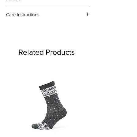
55%linen, 45% cotton
Care Instructions
- Gentle machine wash at 30
degrees celsius
- Medium iron damp towel on the
reverse side
Related Products
- Do not bleach or use fabric
softener
Product may fade.