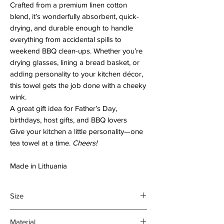
Crafted from a premium linen cotton
blend, it’s wonderfully absorbent, quick-
drying, and durable enough to handle
everything from accidental spills to
weekend BBQ clean-ups. Whether you’re
drying glasses, lining a bread basket, or
adding personality to your kitchen décor,
this towel gets the job done with a cheeky
wink.
A great gift idea for Father’s Day,
birthdays, host gifts, and BBQ lovers
Give your kitchen a little personality—one
tea towel at a time.
Cheers!
Made in Lithuania
Size
45 x 70 cm
Material