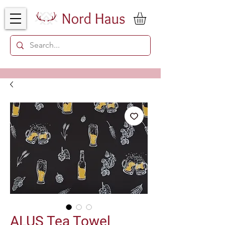
ALUS Tea Towel