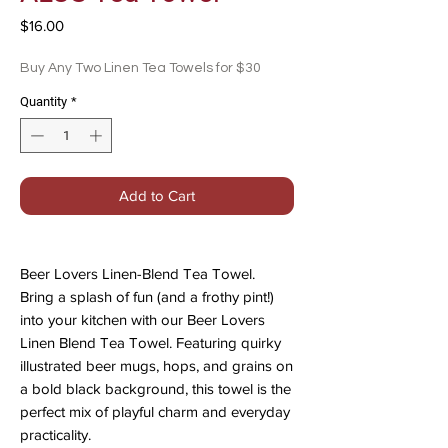
Price
$16.00
Buy Any Two Linen Tea Towels for $30
Quantity
*
Add to Cart
Beer Lovers Linen-Blend Tea Towel.
Bring a splash of fun (and a frothy pint!)
into your kitchen with our Beer Lovers
Linen Blend Tea Towel. Featuring quirky
illustrated beer mugs, hops, and grains on
a bold black background, this towel is the
perfect mix of playful charm and everyday
practicality.