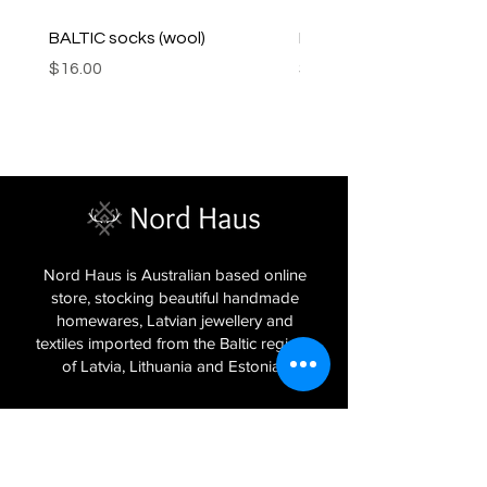
BALTIC socks (wool)
PINK SOUP v2 socks
Price
Price
$16.00
$16.00
Nord Haus is Australian based online
store, stocking beautiful handmade
homewares, Latvian jewellery and
textiles imported from the Baltic regions
of Latvia, Lithuania and Estonia.