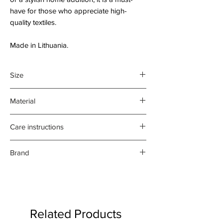
have for those who appreciate high-
quality textiles.
Made in Lithuania.
Size
46cm x 70cm
Material
45% Cotton
Care instructions
55% Linen
Machine wash at 40C before first
Brand
use.
Hot iron on reverse side of print.
Nord Haus
Tumble dry at low temperature.
Do not bleach.
Related Products