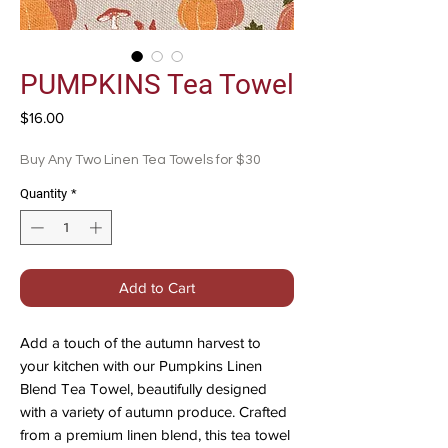
PUMPKINS Tea Towel
Price
$16.00
Buy Any Two Linen Tea Towels for $30
Quantity
*
Add to Cart
Add a touch of the autumn harvest to
your kitchen with our Pumpkins Linen
Blend Tea Towel, beautifully designed
with a variety of autumn produce. Crafted
from a premium linen blend, this tea towel