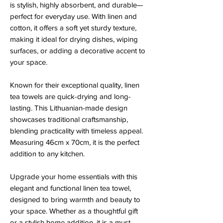
is stylish, highly absorbent, and durable—
perfect for everyday use. With linen and
cotton, it offers a soft yet sturdy texture,
making it ideal for drying dishes, wiping
surfaces, or adding a decorative accent to
your space.
Known for their exceptional quality, linen
tea towels are quick-drying and long-
lasting. This Lithuanian-made design
showcases traditional craftsmanship,
blending practicality with timeless appeal.
Measuring 46cm x 70cm, it is the perfect
addition to any kitchen.
Upgrade your home essentials with this
elegant and functional linen tea towel,
designed to bring warmth and beauty to
your space. Whether as a thoughtful gift
or a stylish home addition, it is a must-