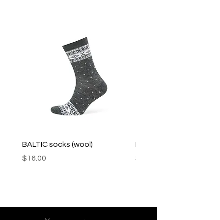
BALTIC socks (wool)
PINK SOUP v2 socks
Price
Price
$16.00
$16.00