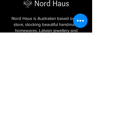
Nord Haus is Australian based online
store, stocking beautiful handmade
homewares, Latvian jewellery and
textiles imported from the Baltic regions
of Latvia, Lithuania and Estonia.
Sign Up to Our Newsletter
Join