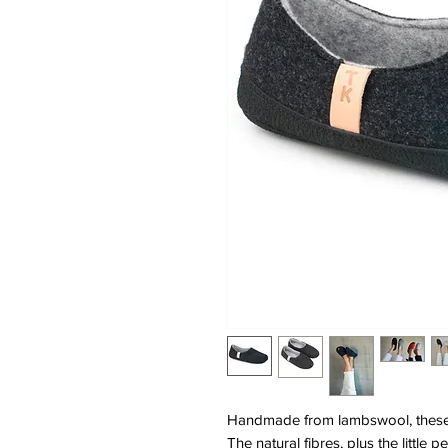
Handmade from lambswool, these s
The natural fibres, plus the little 