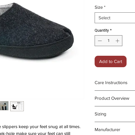
Price
Pri
Size
*
Select
Quantity
*
Add to Cart
Care Instructions
Pilling on the 
Product Overview
a fabric shaver
Can be washed 
Upper & lining: na
Sizing
machine (30 de
Insole: with arch 
cycle and place
heels
The Budapest sli
lippers keep your feet snug at all times.
Manufacturer
slipper bag for
centimetres from 
peek-hole make sure your feet can still