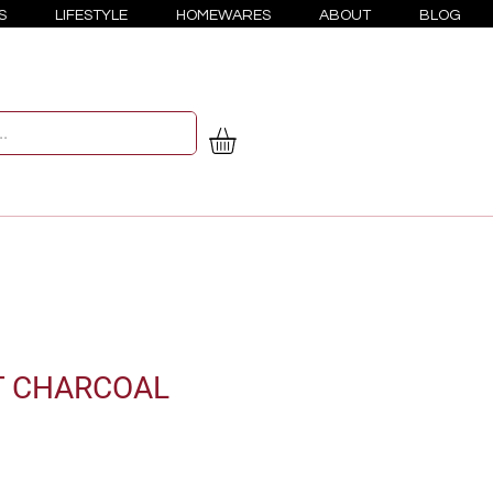
S
LIFESTYLE
HOMEWARES
ABOUT
BLOG
T CHARCOAL
e