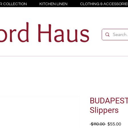
R COLLECTION
KITCHEN LINEN
CLOTHING & ACCESSORIE
BUDAPES
Slippers
Regular
Sal
 $110.00 
$55.00