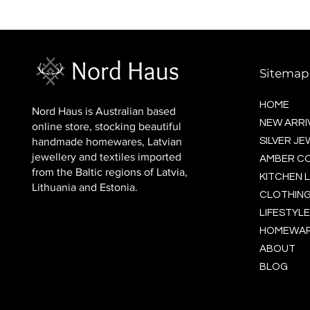
BALTIC socks (wool)
Price
$16.00
Sitemap
HOME
Nord Haus is Australian based
NEW ARRI
online store, stocking beautiful
handmade homewares, Latvian
SILVER J
jewellery and textiles imported
AMBER C
from the Baltic regions of Latvia,
KITCHEN L
Lithuania and Estonia.
CLOTHING
LIFESTYLE
HOMEWA
ABOUT
BLOG