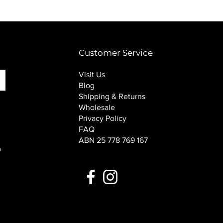
PINK SOUP v2 socks
Price
$16.00
Customer Service
Visit Us
Blog
Shipping & Returns
Wholesale
Privacy Policy
FAQ
ABN 25 778 769 167
n