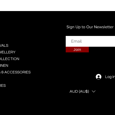
Quick View
Sign Up to Our Newsletter
VALS
Join
EWELLERY
OLLECTION
INEN
 & ACCESSORIES
Log I
RES
AUD (AU$)