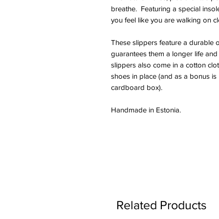
breathe. Featuring a special insol
you feel like you are walking on c
These slippers feature a durable 
guarantees them a longer life and
slippers also come in a cotton clo
shoes in place (and as a bonus is 
cardboard box).
Handmade in Estonia.
Related Products