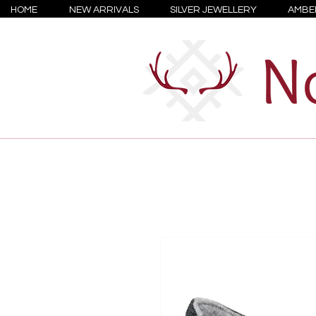
HOME
NEW ARRIVALS
SILVER JEWELLERY
AMBE