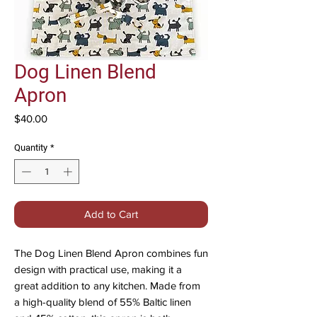
Dog Linen Blend
Apron
Price
$40.00
Quantity
*
Add to Cart
The Dog Linen Blend Apron combines fun
design with practical use, making it a
great addition to any kitchen. Made from
a high-quality blend of 55% Baltic linen