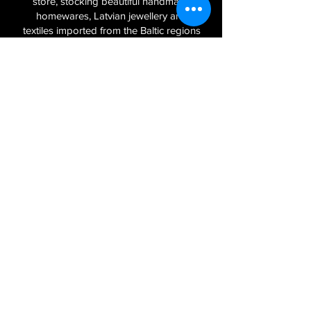
store, stocking beautiful handmade
homewares, Latvian jewellery and
textiles imported from the Baltic regions
of Latvia, Lithuania and Estonia.
Sign Up to Our Newsletter
Join
Log In