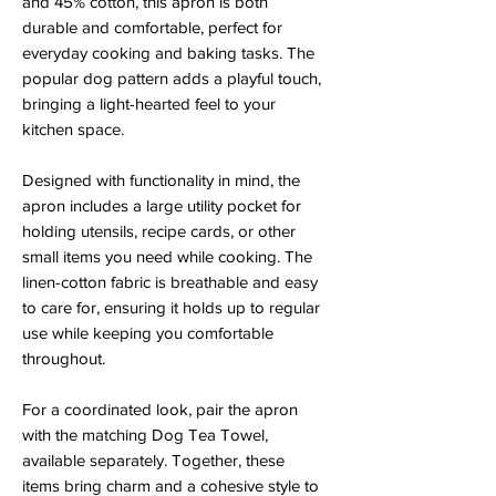
and 45% cotton, this apron is both
durable and comfortable, perfect for
everyday cooking and baking tasks. The
popular dog pattern adds a playful touch,
bringing a light-hearted feel to your
kitchen space.
Designed with functionality in mind, the
apron includes a large utility pocket for
holding utensils, recipe cards, or other
small items you need while cooking. The
linen-cotton fabric is breathable and easy
to care for, ensuring it holds up to regular
use while keeping you comfortable
throughout.
For a coordinated look, pair the apron
with the matching Dog Tea Towel,
available separately. Together, these
items bring charm and a cohesive style to