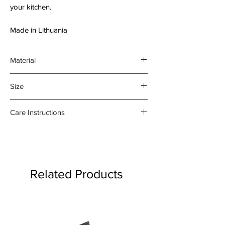
your kitchen.
Made in Lithuania
Material
55% Baltic linen;
Size
45% cotton
70 x 84 cm;
Care Instructions
Utility Pocket is 21 x 26 cm
- Machine wash at 40C
- Hot iron on reverse side only
- Do not tumble dry
- Do not bleach
Related Products