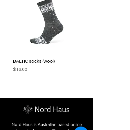
BALTIC socks (wool)
PINK SOUP v2 socks
Price
Price
$16.00
$16.00
Nord Haus is Australian based online