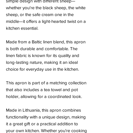
simple design with different sheep—
whether you're the black sheep, the white
sheep, or the safe cream one in the
middle—it offers a light-hearted twist on a
kitchen essential.
Made from a Baltic linen blend, this apron
is both durable and comfortable. The
linen fabric is known for its quality and
long-lasting nature, making it an ideal
choice for everyday use in the kitchen.
This apron is part of a matching collection
that also includes a tea towel and pot
holder, allowing for a coordinated look.
Made in Lithuania, this apron combines
functionality with a unique design, making
it a great gift or a practical addition to
your own kitchen. Whether you're cooking