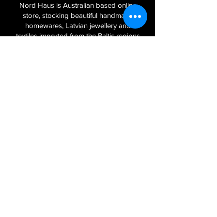
Nord Haus is Australian based online
store, stocking beautiful handmade
homewares, Latvian jewellery and
textiles imported from the Baltic regions
of Latvia, Lithuania and Estonia.
Sign Up to Our Newsletter
Join
Log In