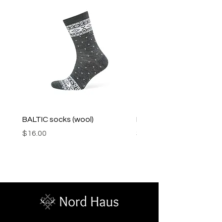
BALTIC socks (wool)
PINK SOUP v2 socks
Price
Price
$16.00
$16.00