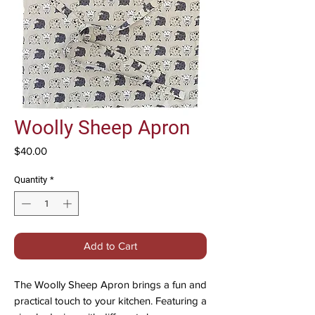
Woolly Sheep Apron
Price
$40.00
Quantity
*
Add to Cart
The Woolly Sheep Apron brings a fun and
practical touch to your kitchen. Featuring a