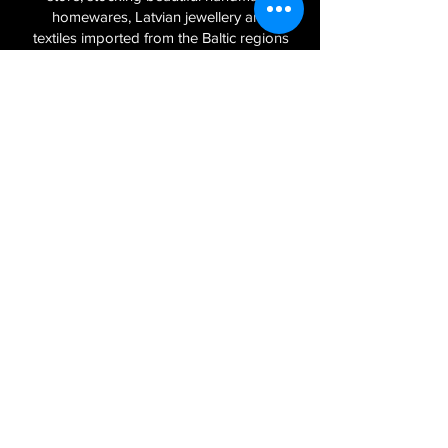
homewares, Latvian jewellery and
textiles imported from the Baltic regions
of Latvia, Lithuania and Estonia.
Sign Up to Our Newsletter
Join
Log In