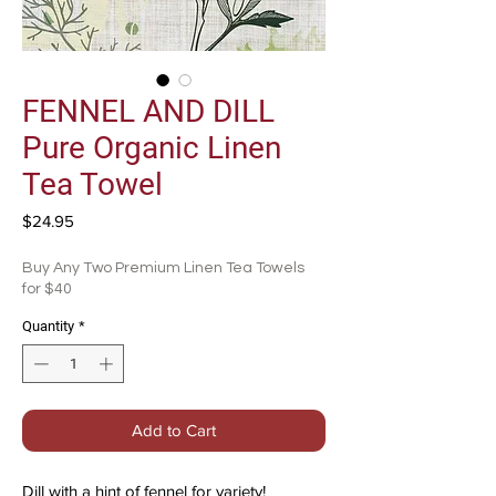
FENNEL AND DILL
Pure Organic Linen
Tea Towel
Price
$24.95
Buy Any Two Premium Linen Tea Towels
for $40
Quantity
*
Add to Cart
Dill with a hint of fennel for variety!