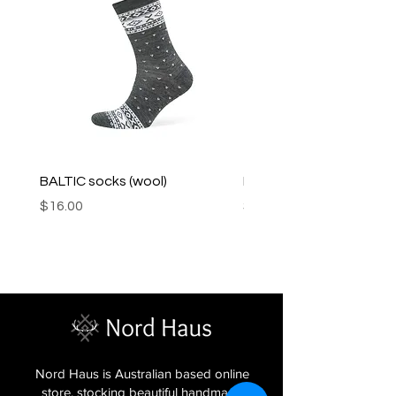
BALTIC socks (wool)
PINK SOUP v2 socks
Price
Price
$16.00
$16.00
Nord Haus is Australian based online
store, stocking beautiful handmade