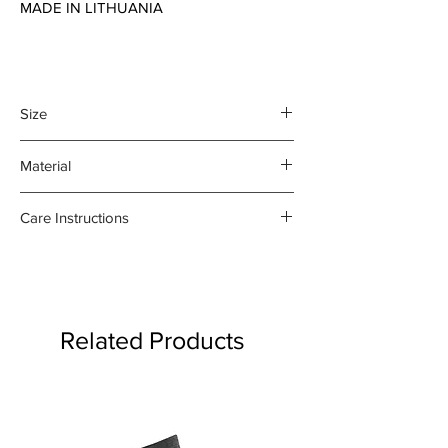
MADE IN LITHUANIA
Size
45 x 70 cm
Material
100% organic linen
Care Instructions
- Gentle machine wash at 30
degrees celsius
- Medium iron damp towel on the
reverse side
Related Products
- Do not bleach or use fabric
softener
Product may fade.