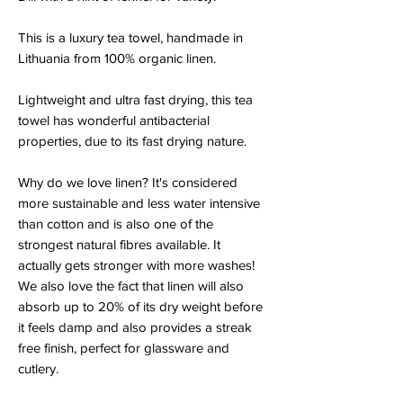
This is a luxury tea towel, handmade in
Lithuania from 100% organic linen.
Lightweight and ultra fast drying, this tea
towel has wonderful antibacterial
properties, due to its fast drying nature.
Why do we love linen? It's considered
more sustainable and less water intensive
than cotton and is also one of the
strongest natural fibres available. It
actually gets stronger with more washes!
We also love the fact that linen will also
absorb up to 20% of its dry weight before
it feels damp and also provides a streak
free finish, perfect for glassware and
cutlery.