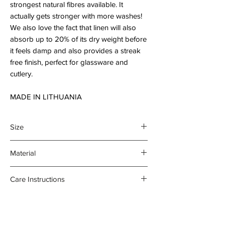
strongest natural fibres available. It
actually gets stronger with more washes!
We also love the fact that linen will also
absorb up to 20% of its dry weight before
it feels damp and also provides a streak
free finish, perfect for glassware and
cutlery.
MADE IN LITHUANIA
Size
45 x 70 cm
Material
100% organic linen
Care Instructions
- Gentle machine wash at 30
degrees celsius
- Medium iron damp towel on the