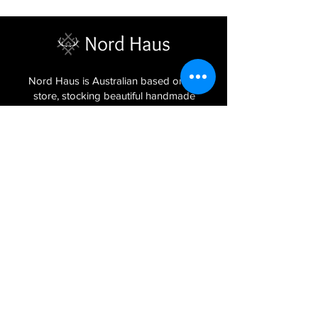
Nord Haus is Australian based online
store, stocking beautiful handmade
homewares, Latvian jewellery and
textiles imported from the Baltic regions
of Latvia, Lithuania and Estonia.
Sign Up to Our Newsletter
Join