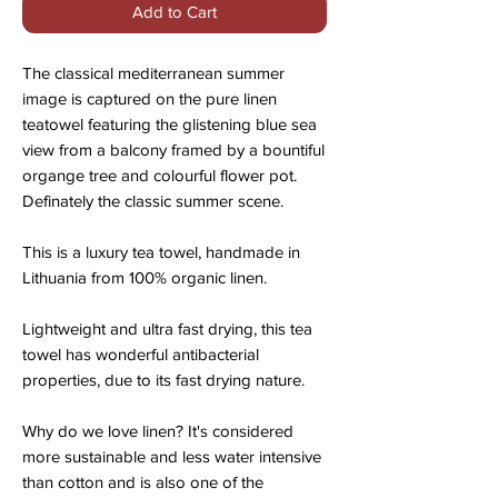
Add to Cart
The classical mediterranean summer
image is captured on the pure linen
teatowel featuring the glistening blue sea
view from a balcony framed by a bountiful
organge tree and colourful flower pot.
Definately the classic summer scene.
This is a luxury tea towel, handmade in
Lithuania from 100% organic linen.
Lightweight and ultra fast drying, this tea
towel has wonderful antibacterial
properties, due to its fast drying nature.
Why do we love linen? It's considered
more sustainable and less water intensive
than cotton and is also one of the