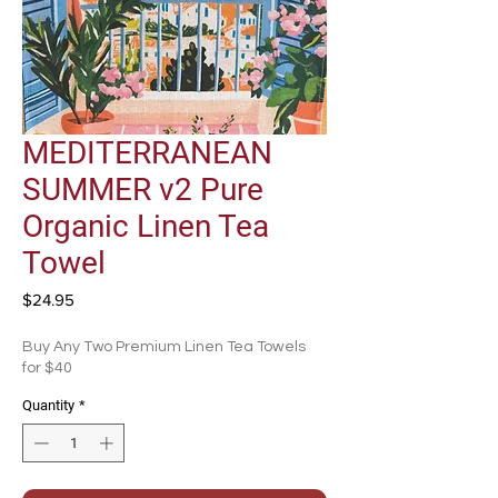
MEDITERRANEAN
SUMMER v2 Pure
Organic Linen Tea
Towel
Price
$24.95
Buy Any Two Premium Linen Tea Towels
for $40
Quantity
*