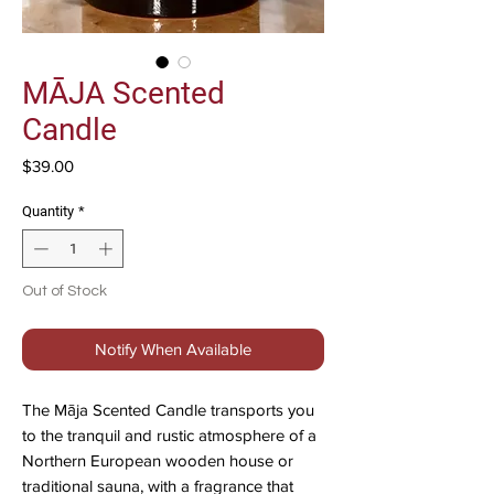
MĀJA Scented
Candle
Price
$39.00
Quantity
*
Out of Stock
Notify When Available
The Māja Scented Candle transports you
to the tranquil and rustic atmosphere of a
Northern European wooden house or
traditional sauna, with a fragrance that