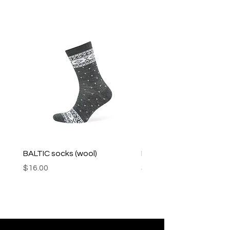
BALTIC socks (wool)
PINK SOUP v2 socks
Price
Price
$16.00
$16.00