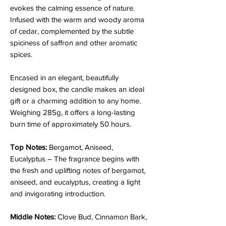
evokes the calming essence of nature.
Infused with the warm and woody aroma
of cedar, complemented by the subtle
spiciness of saffron and other aromatic
spices.
Encased in an elegant, beautifully
designed box, the candle makes an ideal
gift or a charming addition to any home.
Weighing 285g, it offers a long-lasting
burn time of approximately 50 hours.
Top Notes:
Bergamot, Aniseed,
Eucalyptus – The fragrance begins with
the fresh and uplifting notes of bergamot,
aniseed, and eucalyptus, creating a light
and invigorating introduction.
Middle Notes:
Clove Bud, Cinnamon Bark,