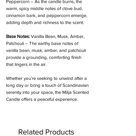
Peppercorn – As the candle burns, the
warm, spicy middle notes of clove bud,
cinnamon bark, and peppercorn emerge,
adding depth and richness to the scent.
Base Notes:
Vanilla Bean, Musk, Amber,
Patchouli – The earthy base notes of
vanilla bean, musk, amber, and patchouli
provide a grounding, comforting finish
that lingers in the air.
Whether you’re seeking to unwind after a
long day or bring a touch of Scandinavian
serenity into your space, the Māja Scented
Candle offers a peaceful experience.
Related Products