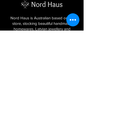
Nord Haus is Australian based online
store, stocking beautiful handmade
homewares, Latvian jewellery and
textiles imported from the Baltic regions
of Latvia, Lithuania and Estonia.
Sign Up to Our Newsletter
Join