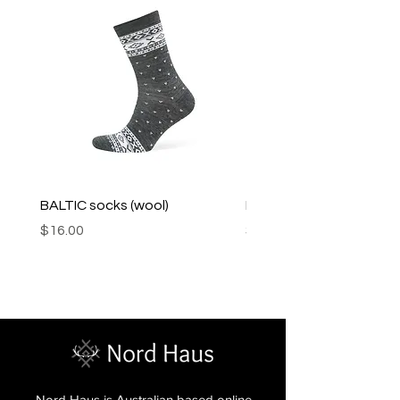
BALTIC socks (wool)
PINK SOUP v2 socks
Price
Price
$16.00
$16.00
Nord Haus is Australian based online