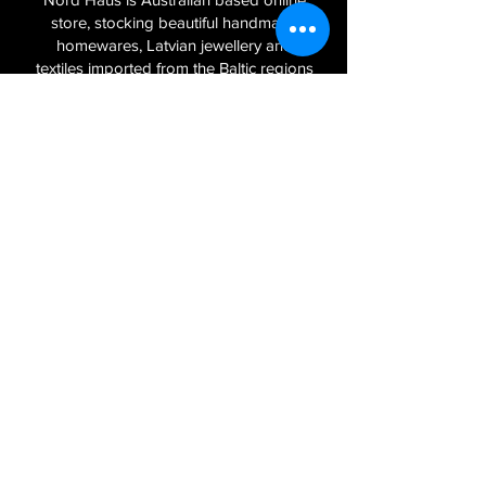
store, stocking beautiful handmade
homewares, Latvian jewellery and
textiles imported from the Baltic regions
of Latvia, Lithuania and Estonia.
Sign Up to Our Newsletter
Join
Log In