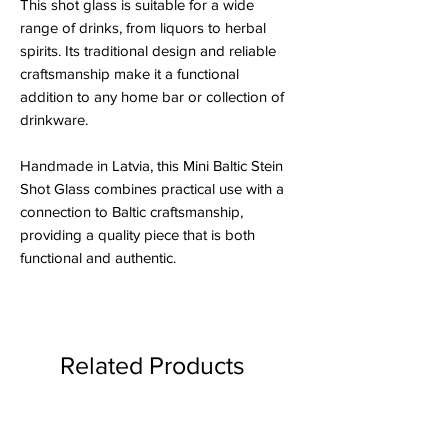
This shot glass is suitable for a wide
range of drinks, from liquors to herbal
spirits. Its traditional design and reliable
craftsmanship make it a functional
addition to any home bar or collection of
drinkware.
Handmade in Latvia, this Mini Baltic Stein
Shot Glass combines practical use with a
connection to Baltic craftsmanship,
providing a quality piece that is both
functional and authentic.
Related Products