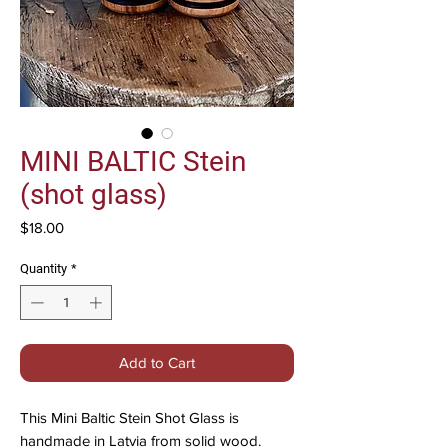
MINI BALTIC Stein
(shot glass)
Price
$18.00
Quantity
*
Add to Cart
This Mini Baltic Stein Shot Glass is
handmade in Latvia from solid wood.