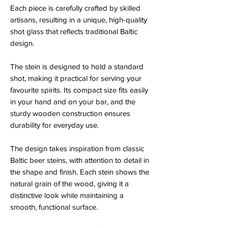
Each piece is carefully crafted by skilled
artisans, resulting in a unique, high-quality
shot glass that reflects traditional Baltic
design.
The stein is designed to hold a standard
shot, making it practical for serving your
favourite spirits. Its compact size fits easily
in your hand and on your bar, and the
sturdy wooden construction ensures
durability for everyday use.
The design takes inspiration from classic
Baltic beer steins, with attention to detail in
the shape and finish. Each stein shows the
natural grain of the wood, giving it a
distinctive look while maintaining a
smooth, functional surface.