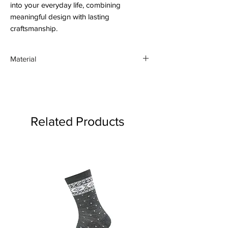
into your everyday life, combining
meaningful design with lasting
craftsmanship.
Material
46% linen and 54% cotton
Related Products