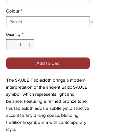
Colour
*
Quantity
*
Add to Cart
The SAULE Tablecloth brings a modern
interpretation of the ancient Baltic SAULE
symbol, which represents light and
balance. Featuring a refined bronze tone,
this tablecloth adds a subtle yet distinctive
accent to any dining space, blending
traditional symbolism with contemporary
style.