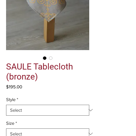
SAULE Tablecloth
(bronze)
Price
$195.00
Style
*
Size
*