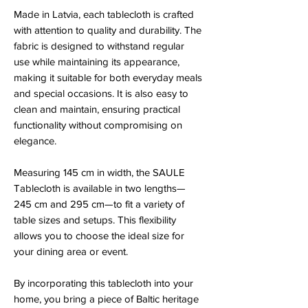
Made in Latvia, each tablecloth is crafted
with attention to quality and durability. The
fabric is designed to withstand regular
use while maintaining its appearance,
making it suitable for both everyday meals
and special occasions. It is also easy to
clean and maintain, ensuring practical
functionality without compromising on
elegance.
Measuring 145 cm in width, the SAULE
Tablecloth is available in two lengths—
245 cm and 295 cm—to fit a variety of
table sizes and setups. This flexibility
allows you to choose the ideal size for
your dining area or event.
By incorporating this tablecloth into your
home, you bring a piece of Baltic heritage