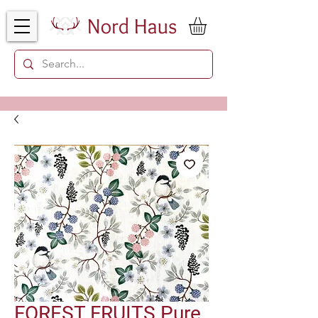
FOREST FRUITS Pure