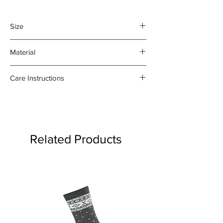
Size
45 x 70 cm
Material
100% organic linen
Care Instructions
- Gentle machine wash at 30
degrees celsius
- Medium iron damp towel on the
reverse side
Related Products
- Do not bleach or use fabric
softener
Product may fade.