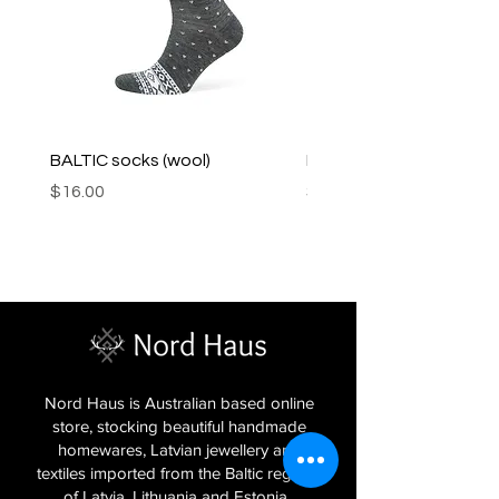
BALTIC socks (wool)
PINK SOUP v2 socks
Price
Price
$16.00
$16.00
Nord Haus is Australian based online
store, stocking beautiful handmade
homewares, Latvian jewellery and
textiles imported from the Baltic regions
of Latvia, Lithuania and Estonia.