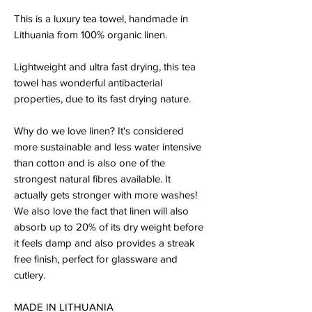
This is a luxury tea towel, handmade in
Lithuania from 100% organic linen.
Lightweight and ultra fast drying, this tea
towel has wonderful antibacterial
properties, due to its fast drying nature.
Why do we love linen? It's considered
more sustainable and less water intensive
than cotton and is also one of the
strongest natural fibres available. It
actually gets stronger with more washes!
We also love the fact that linen will also
absorb up to 20% of its dry weight before
it feels damp and also provides a streak
free finish, perfect for glassware and
cutlery.
MADE IN LITHUANIA