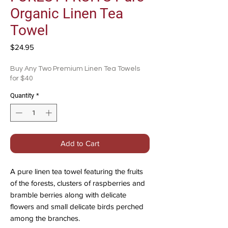
Organic Linen Tea
Towel
Price
$24.95
Buy Any Two Premium Linen Tea Towels
for $40
Quantity
*
Add to Cart
A pure linen tea towel featuring the fruits
of the forests, clusters of raspberries and
bramble berries along with delicate
flowers and small delicate birds perched
among the branches.