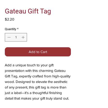
Gateau Gift Tag
Price
$2.20
Quantity
*
Add to Cart
Add a unique touch to your gift
presentation with this charming Gateau
Gift Tag, expertly crafted from high-quality
wood. Designed to elevate the aesthetic
of any present, this gift tag is more than
just a label—it's a thoughtful finishing
detail that makes your gift truly stand out.