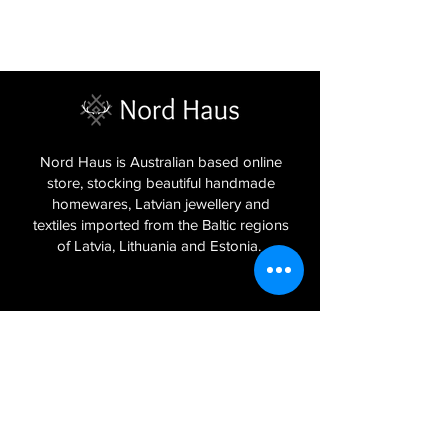
Nord Haus is Australian based online
store, stocking beautiful handmade
homewares, Latvian jewellery and
textiles imported from the Baltic regions
of Latvia, Lithuania and Estonia.
Sign Up to Our Newsletter