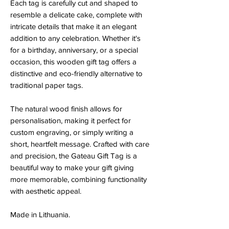
Each tag is carefully cut and shaped to
resemble a delicate cake, complete with
intricate details that make it an elegant
addition to any celebration. Whether it's
for a birthday, anniversary, or a special
occasion, this wooden gift tag offers a
distinctive and eco-friendly alternative to
traditional paper tags.
The natural wood finish allows for
personalisation, making it perfect for
custom engraving, or simply writing a
short, heartfelt message. Crafted with care
and precision, the Gateau Gift Tag is a
beautiful way to make your gift giving
more memorable, combining functionality
with aesthetic appeal.
Made in Lithuania.