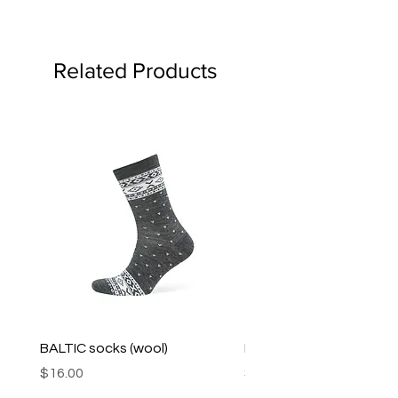
Related Products
BALTIC socks (wool)
PINK SOUP v2 socks
Price
Price
$16.00
$16.00