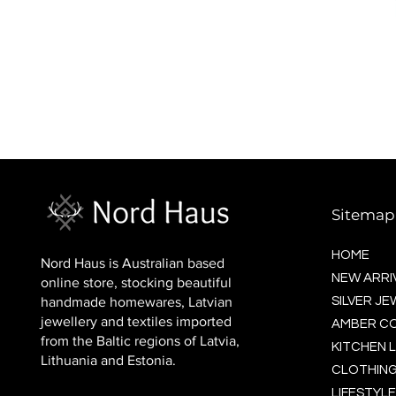
BALTIC socks (wool)
Price
$16.00
Sitemap
HOME
Nord Haus is Australian based
NEW ARRI
online store, stocking beautiful
handmade homewares, Latvian
SILVER J
jewellery and textiles imported
AMBER C
from the Baltic regions of Latvia,
KITCHEN L
Lithuania and Estonia.
CLOTHING
LIFESTYLE