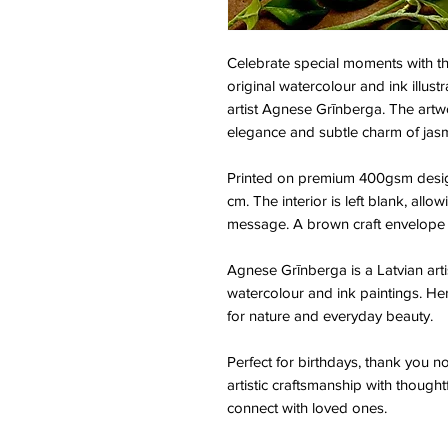
Celebrate special moments with th
original watercolour and ink illust
artist Agnese Grīnberga. The artwo
elegance and subtle charm of jas
Printed on premium 400gsm design
cm. The interior is left blank, all
message. A brown craft envelope i
Agnese Grīnberga is a Latvian arti
watercolour and ink paintings. He
for nature and everyday beauty.
Perfect for birthdays, thank you n
artistic craftsmanship with thought
connect with loved ones.