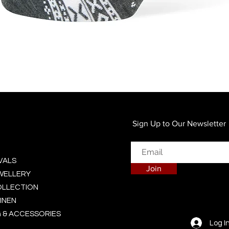
Quick View
Sign Up to Our Newsletter
VALS
Join
EWELLERY
OLLECTION
INEN
 & ACCESSORIES
Log I