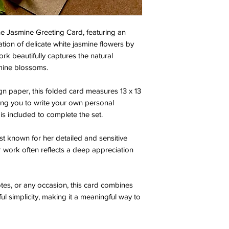
e Jasmine Greeting Card, featuring an
ration of delicate white jasmine flowers by
rk beautifully captures the natural
mine blossoms.
 paper, this folded card measures 13 x 13
owing you to write your own personal
s included to complete the set.
st known for her detailed and sensitive
r work often reflects a deep appreciation
otes, or any occasion, this card combines
ful simplicity, making it a meaningful way to