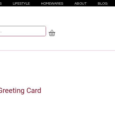
S
LIFESTYLE
HOMEWARES
ABOUT
BLOG
reeting Card