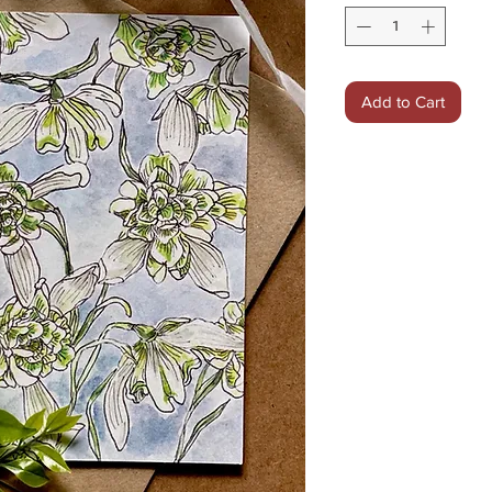
Add to Cart