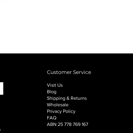
PINK SOUP v2 socks
Price
$16.00
Customer Service
Visit Us
Blog
Shipping & Returns
Wholesale
Privacy Policy
FAQ
ABN 25 778 769 167
n