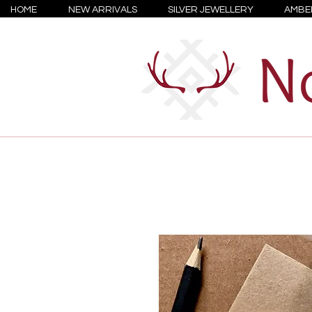
HOME
NEW ARRIVALS
SILVER JEWELLERY
AMBE