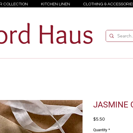
R COLLECTION
KITCHEN LINEN
CLOTHING & ACCESSORIE
JASMINE G
Price
$5.50
Quantity
*