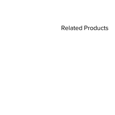
Related Products