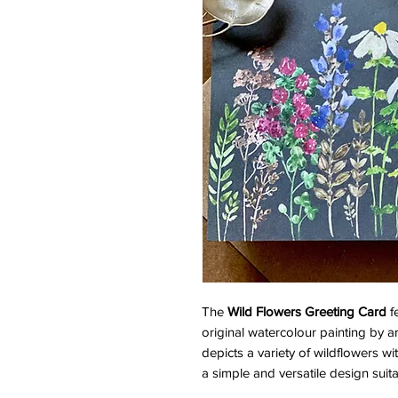
The
Wild Flowers Greeting Card
fe
original watercolour painting by 
depicts a variety of wildflowers wit
a simple and versatile design suit