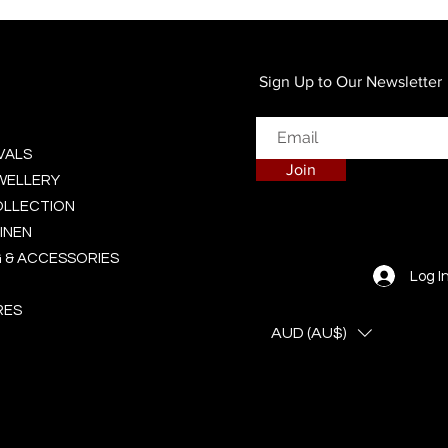
Quick View
Sign Up to Our Newsletter
VALS
Join
EWELLERY
OLLECTION
INEN
 & ACCESSORIES
Log I
RES
AUD (AU$)