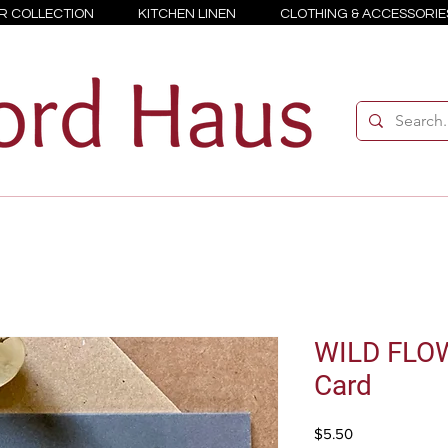
R COLLECTION
KITCHEN LINEN
CLOTHING & ACCESSORIE
WILD FLOW
Card
Price
$5.50