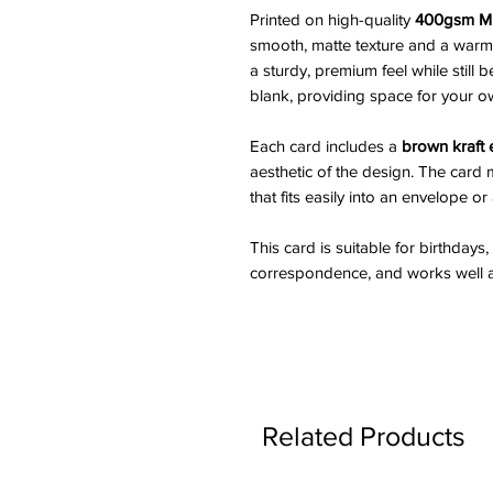
Printed on high-quality
400gsm Mu
smooth, matte texture and a warm 
a sturdy, premium feel while still b
blank, providing space for your 
Each card includes a
brown kraft
aesthetic of the design. The car
that fits easily into an envelope or
This card is suitable for birthdays
correspondence, and works well as 
Related Products