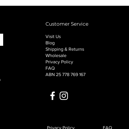
PINK SOUP v2 socks
Price
$16.00
Customer Service
Visit Us
Blog
Shipping & Returns
Wholesale
Privacy Policy
FAQ
ABN 25 778 769 167
n
Privacy Policy
FAQ