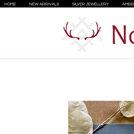
HOME
NEW ARRIVALS
SILVER JEWELLERY
AMBE