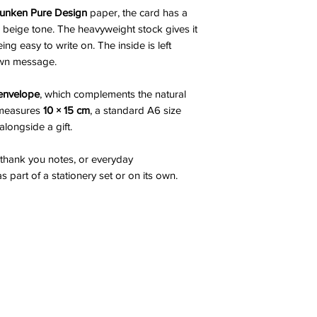
nken Pure Design
paper, the card has a
beige tone. The heavyweight stock gives it
eing easy to write on. The inside is left
own message.
 envelope
, which complements the natural
d measures
10 × 15 cm
, a standard A6 size
 alongside a gift.
, thank you notes, or everyday
part of a stationery set or on its own.