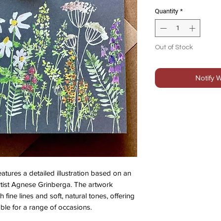
Quantity
*
Out of Stock
Notify 
atures a detailed illustration based on an
artist Agnese Grinberga. The artwork
h fine lines and soft, natural tones, offering
able for a range of occasions.