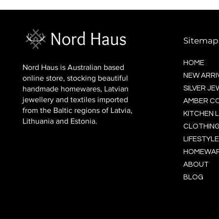
BALTIC socks (wool)
Price
$16.00
Sitemap
HOME
Nord Haus is Australian based
NEW ARRI
online store, stocking beautiful
handmade homewares, Latvian
SILVER J
jewellery and textiles imported
AMBER C
from the Baltic regions of Latvia,
KITCHEN L
Lithuania and Estonia.
CLOTHING
LIFESTYLE
HOMEWA
ABOUT
BLOG