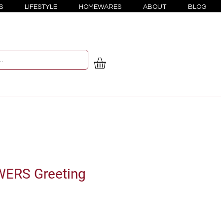
S
LIFESTYLE
HOMEWARES
ABOUT
BLOG
ERS Greeting