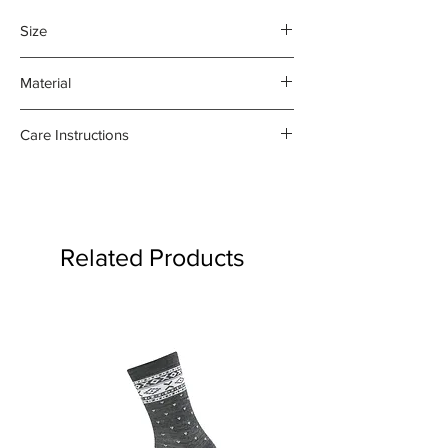
Size
45 x 70 cm
Material
100% organic linen
Care Instructions
- Gentle machine wash at 30
degrees celsius
- Medium iron damp towel on the
reverse side
Related Products
- Do not bleach or use fabric
softener
Product may fade.