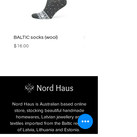
BALTIC socks (wool)
PINK SOUP v2 socks
Price
Price
$16.00
$16.00
Nord Haus is Australian based online
store, stocking beautiful handmade
homewares, Latvian jewellery and
textiles imported from the Baltic regions
of Latvia, Lithuania and Estonia.