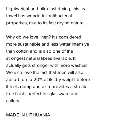
Lightweight and ultra fast drying, this tea
towel has wonderful antibacterial
properties, due to its fast drying nature.
Why do we love linen? It's considered
more sustainable and less water intensive
than cotton and is also one of the
strongest natural fibres available. It
actually gets stronger with more washes!
We also love the fact that linen will also
absorb up to 20% of its dry weight before
it feels damp and also provides a streak
free finish, perfect for glassware and
cutlery.
MADE IN LITHUANIA