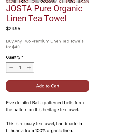
JOSTA Pure Organic
Linen Tea Towel
Price
$24.95
Buy Any Two Premium Linen Tea Towels
for $40
Quantity
*
Add to Cart
Five detailed Baltic patterned belts form
the pattern on this heritage tea towel.
This is a luxury tea towel, handmade in
Lithuania from 100% organic linen.