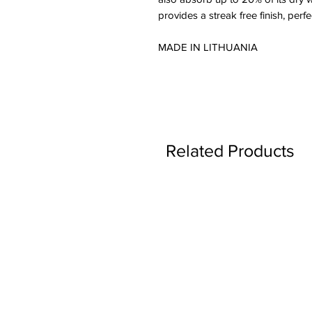
provides a streak free finish, perf
MADE IN LITHUANIA
Related Products