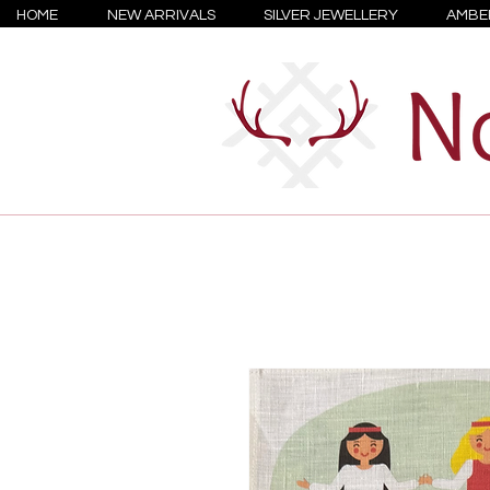
HOME
NEW ARRIVALS
SILVER JEWELLERY
AMBE