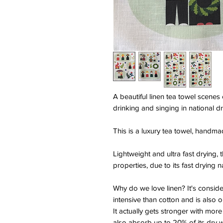
A beautiful linen tea towel scenes
drinking and singing in national d
This is a luxury tea towel, handma
Lightweight and ultra fast drying, 
properties, due to its fast drying n
Why do we love linen? It's consid
intensive than cotton and is also o
It actually gets stronger with more
also absorb up to 20% of its dry 