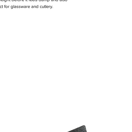
ect for glassware and cutlery.