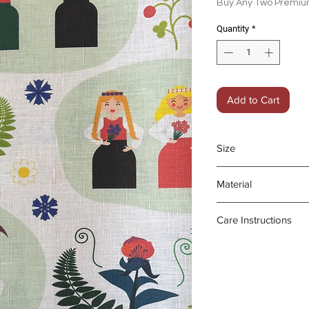
Buy Any Two Premium
Quantity
*
Add to Cart
Size
45 x 70 cm
Material
100% organic line
Care Instructions
- Gentle machine
- Medium iron da
- Do not bleach o
Product may fad