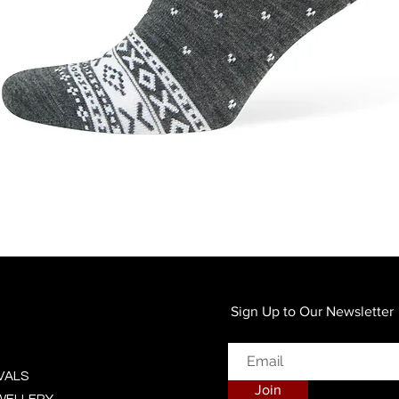
Quick View
Sign Up to Our Newsletter
VALS
Join