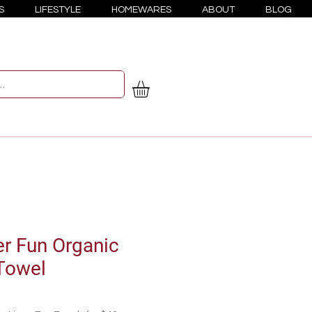
S
LIFESTYLE
HOMEWARES
ABOUT
BLOG
 Fun Organic
Towel