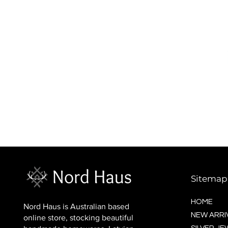
BALTIC socks (wool)
Price
$16.00
Sitemap
HOME
Nord Haus is Australian based
NEW ARRI
online store, stocking beautiful