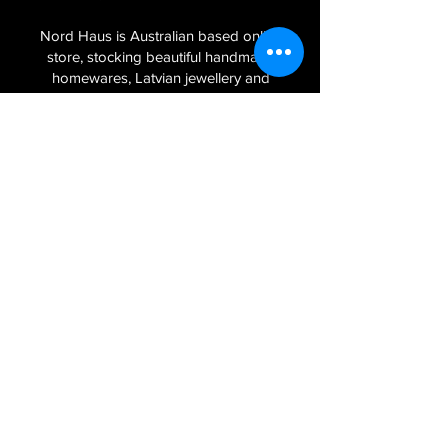
Nord Haus is Australian based online
store, stocking beautiful handmade
homewares, Latvian jewellery and
textiles imported from the Baltic regions
of Latvia, Lithuania and Estonia.
Sign Up to Our Newsletter
Join