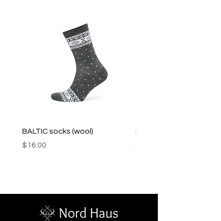
Product may fade.
BALTIC socks (wool)
PINK SOUP v2 socks
Price
Price
$16.00
$16.00