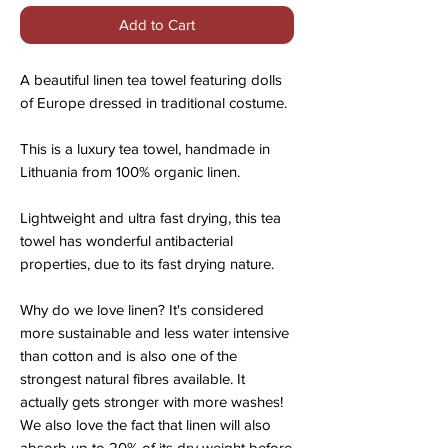
Add to Cart
A beautiful linen tea towel featuring dolls
of Europe dressed in traditional costume.
This is a luxury tea towel, handmade in
Lithuania from 100% organic linen.
Lightweight and ultra fast drying, this tea
towel has wonderful antibacterial
properties, due to its fast drying nature.
Why do we love linen? It's considered
more sustainable and less water intensive
than cotton and is also one of the
strongest natural fibres available. It
actually gets stronger with more washes!
We also love the fact that linen will also
absorb up to 20% of its dry weight before