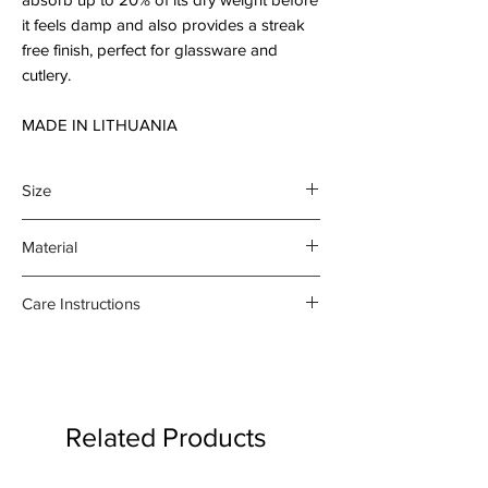
it feels damp and also provides a streak
free finish, perfect for glassware and
cutlery.
MADE IN LITHUANIA
Size
45 x 70 cm
Material
100% organic linen
Care Instructions
- Gentle machine wash at 30
degrees celsius
- Medium iron damp towel on the
reverse side
Related Products
- Do not bleach or use fabric
softener