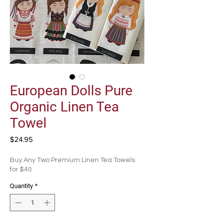
European Dolls Pure
Organic Linen Tea
Towel
Price
$24.95
Buy Any Two Premium Linen Tea Towels
for $40
Quantity
*