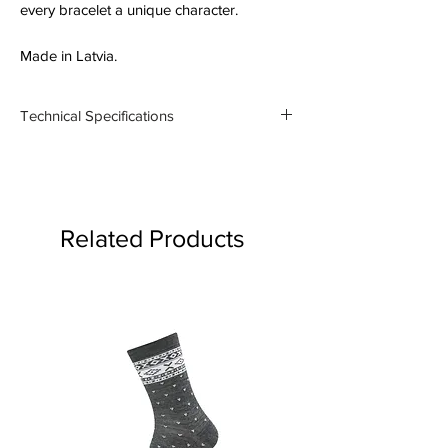
every bracelet a unique character.
Made in Latvia.
Technical Specifications
Material: Silver 925
Thickness: 5mm
Related Products