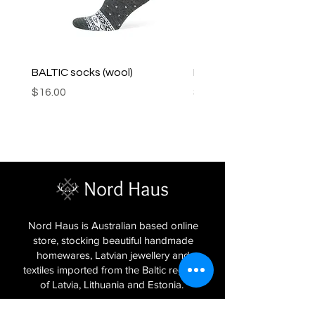
BALTIC socks (wool)
PINK SOUP v2 socks
Price
Price
$16.00
$16.00
Nord Haus is Australian based online
store, stocking beautiful handmade
homewares, Latvian jewellery and
textiles imported from the Baltic regions
of Latvia, Lithuania and Estonia.