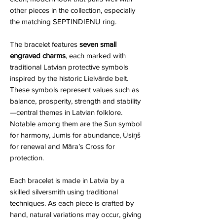
other pieces in the collection, especially
the matching SEPTINDIENU ring.
The bracelet features
seven small
engraved charms
, each marked with
traditional Latvian protective symbols
inspired by the historic Lielvārde belt.
These symbols represent values such as
balance, prosperity, strength and stability
—central themes in Latvian folklore.
Notable among them are the Sun symbol
for harmony, Jumis for abundance, Ūsiņš
for renewal and Māra’s Cross for
protection.
Each bracelet is made in Latvia by a
skilled silversmith using traditional
techniques. As each piece is crafted by
hand, natural variations may occur, giving