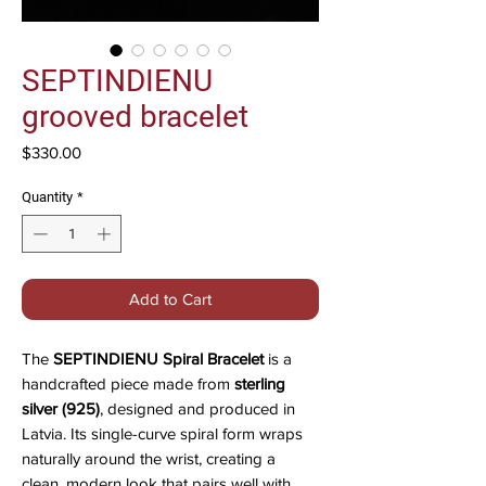
SEPTINDIENU
grooved bracelet
Price
$330.00
Quantity
*
Add to Cart
The
SEPTINDIENU Spiral Bracelet
is a
handcrafted piece made from
sterling
silver (925)
, designed and produced in
Latvia. Its single-curve spiral form wraps
naturally around the wrist, creating a
clean, modern look that pairs well with