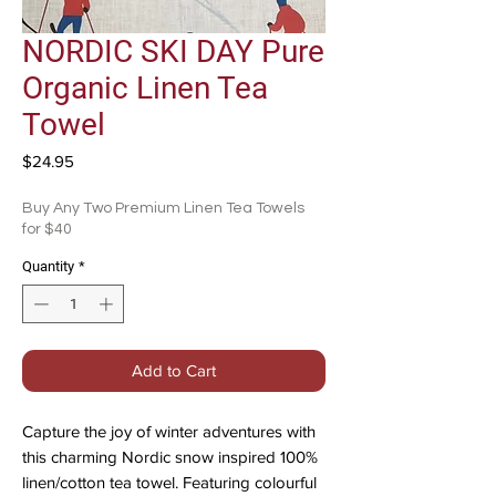
NORDIC SKI DAY Pure
Organic Linen Tea
Towel
Price
$24.95
Buy Any Two Premium Linen Tea Towels
for $40
Quantity
*
Add to Cart
Capture the joy of winter adventures with
this charming Nordic snow inspired 100%
linen/cotton tea towel. Featuring colourful