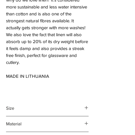
more sustainable and less water intensive
than cotton and is also one of the
strongest natural fibres available. It
actually gets stronger with more washes!
We also love the fact that linen will also
absorb up to 20% of its dry weight before
it feels damp and also provides a streak
free finish, perfect for glassware and
cutlery.
MADE IN LITHUANIA
Size
45 x 70 cm
Material