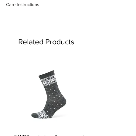
100% organic linen
Care Instructions
- Gentle machine wash at 30
degrees celsius
- Medium iron damp towel on the
reverse side
Related Products
- Do not bleach or use fabric
softener
Product may fade.