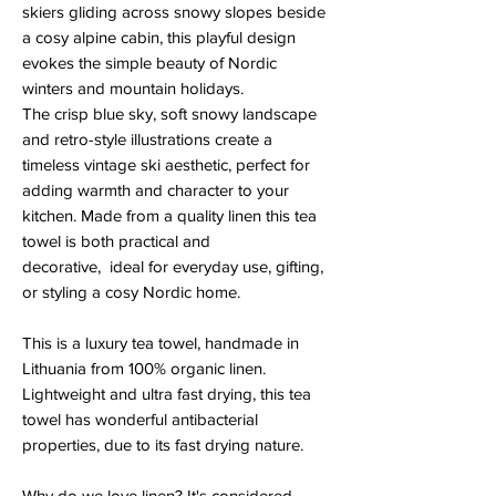
skiers gliding across snowy slopes beside
a cosy alpine cabin, this playful design
evokes the simple beauty of Nordic
winters and mountain holidays.
The crisp blue sky, soft snowy landscape
and retro-style illustrations create a
timeless vintage ski aesthetic, perfect for
adding warmth and character to your
kitchen. Made from a quality linen this tea
towel is both practical and
decorative, ideal for everyday use, gifting,
or styling a cosy Nordic home.
This is a luxury tea towel, handmade in
Lithuania from 100% organic linen.
Lightweight and ultra fast drying, this tea
towel has wonderful antibacterial
properties, due to its fast drying nature.
Why do we love linen? It's considered