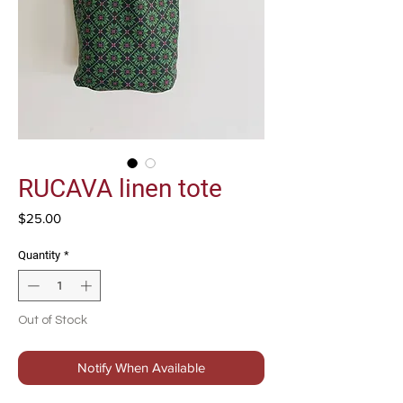
RUCAVA linen tote
Price
$25.00
Quantity
*
Out of Stock
Notify When Available