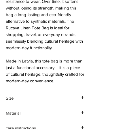
resistance to wear. Over time, it softens
without losing its strength, making this
bag a long-lasting and eco-friendly
alternative to synthetic materials. The
Rucava Linen Tote Bag is ideal for
shopping, travel, or everyday errands,
seamlessly blending cultural heritage with
modern-day functionality.
Made in Latvia, this tote bag is more than
just a functional accessory – it is a piece
of cultural heritage, thoughtfully crafted for
modern-day convenience.
Size
35 x 40 cm.
Material
Gusseted base
70cm cloth handle
55% linen, 45% cotton
care instructions