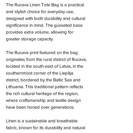
The Rucava Linen Tote Bag is a practical
and stylish choice for everyday use,
designed with both durability and cultural
significance in mind. The gusseted base
provides extra volume, allowing for
greater storage capacity.
The Rucava print featured on the bag
originates from the rural district of Rucava,
located in the south-east of Latvia, in the
southernmost corner of the Liepāja
district, bordered by the Baltic Sea and
Lithuania. This traditional pattern reflects
the rich cultural heritage of the region,
where craftsmanship and textile design
have been honed over generations.
Linen is a sustainable and breathable
fabric, known for its durability and natural