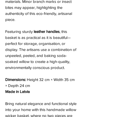
materials. Minor branch marks or insect
bites may appear, highlighting the
authenticity of this eco-friendly, artisanal
piece.
Featuring sturdy
leather handles
, this
basket is as practical as it is beautiful—
perfect for storage, organisation, or
display. The artisans use a combination of
unpeeled, peeled, and baking soda-
soaked willow to create a high-quality,
environmentally conscious product.
Dimensions:
Height 32 cm × Width 35 cm
× Depth 24 cm
Made in Latvia
Bring natural elegance and functional style
into your home with this handmade willow
wicker basket, where no two pieces are