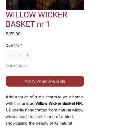
WILLOW WICKER
BASKET nr 1
Price
$179.00
Quantity
*
Out of Stock
Notify When Available
Add a touch of rustic charm to your home
with this unique
Willow Wicker Basket NR.
1
. Expertly handcrafted from natural willow
wicker, each basket is one-of-a-kind,
showcasing the beauty of its natural