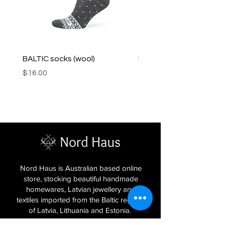
BALTIC socks (wool)
PINK SOUP v2 socks
Price
Price
$16.00
$16.00
Nord Haus is Australian based online
store, stocking beautiful handmade
homewares, Latvian jewellery and
textiles imported from the Baltic regions
of Latvia, Lithuania and Estonia.