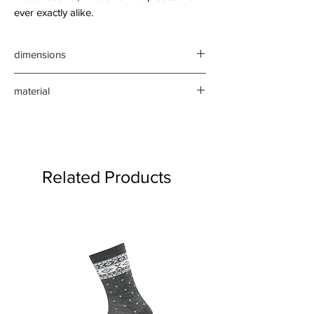
ever exactly alike.
dimensions
approx vary - Height 24-22cm,
material
width 39-31cm, depth 26-19cm
willow wicks
Related Products