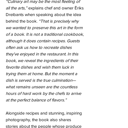
“Culinary art may be the most fleeting of
all the arts,”
explains chef and owner Ēriks
Dreibants when speaking about the idea
behind the book.
“That is precisely why
we wanted to preserve this art in the form
of a book. It is not a traditional cookbook,
although it does contain recipes. Guests
often ask us how to recreate dishes
they’ve enjoyed in the restaurant. In this
book, we reveal the ingredients of their
favorite dishes and wish them luck in
trying them at home. But the moment a
dish is served is the true culmination—
what remains unseen are the countless
hours of hard work by the chefs to arrive
at the perfect balance of flavors.”
Alongside recipes and stunning, inspiring
photography, the book also shares
stories about the people whose produce