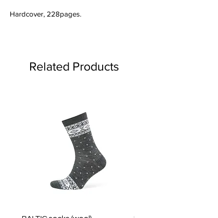
Hardcover, 228pages.
Related Products