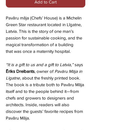
Add to Cart
Pavāru māja
(Chefs’ House) is a Michelin
Green Star restaurant
located in Līgatne,
Latvia. This is the story of one man’s
passion for
sustainable cooking, and the
magical transformation of a building
that was once a maternity hospital.
“It is a gift to us and a gift to Latvia,”
says
Ēriks Dreibants
, owner of
Pavāru Māja in
Līgatne
, about the freshly printed book.
The book is a tribute both to Pavāru Māja
itself and to the people behind it—from
chefs and growers to designers and
architects. Inside, readers will also
discover the guests’ favorite recipes from
Pavāru Māja.