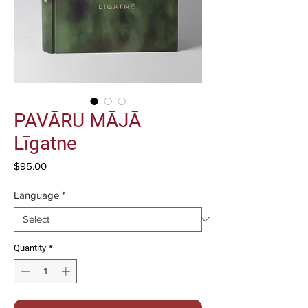
PAVĀRU MĀJĀ
Līgatne
Price
$95.00
Language
*
Quantity
*