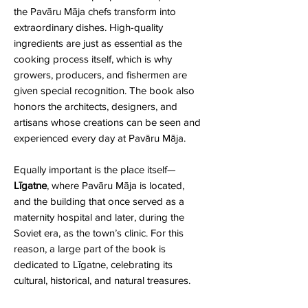
the Pavāru Māja chefs transform into
extraordinary dishes. High-quality
ingredients are just as essential as the
cooking process itself, which is why
growers, producers, and fishermen are
given special recognition. The book also
honors the architects, designers, and
artisans whose creations can be seen and
experienced every day at Pavāru Māja.
Equally important is the place itself—
Līgatne
, where Pavāru Māja is located,
and the building that once served as a
maternity hospital and later, during the
Soviet era, as the town’s clinic. For this
reason, a large part of the book is
dedicated to Līgatne, celebrating its
cultural, historical, and natural treasures.